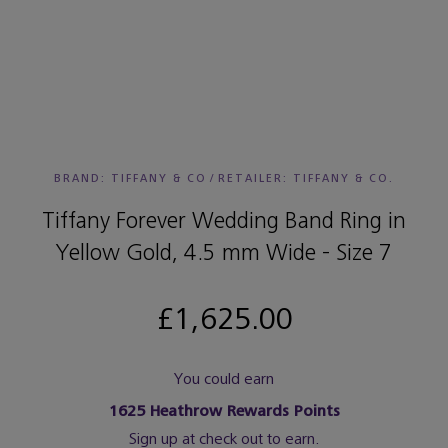
BRAND: TIFFANY & CO
/
RETAILER:
TIFFANY & CO.
Tiffany Forever Wedding Band Ring in
Yellow Gold, 4.5 mm Wide - Size 7
£1,625.00
You could earn
1625
Heathrow Rewards Points
Sign up at check out to earn.