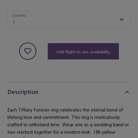
Quantity
Quantity
1
Add flight to see availability
Description
Each Tiffany Forever ring celebrates the eternal bond of
lifelong love and commitment. This ring is meticulously
crafted to withstand time. Wear one as a wedding band or
two stacked together for a modern look. 18k yellow