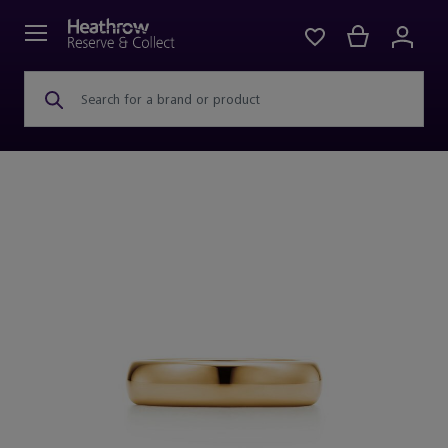
Search for a brand or product