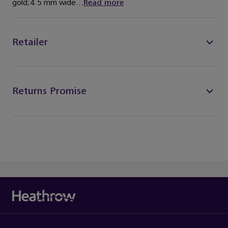
gold;4.5 mm wide...
Read more
Retailer
Returns Promise