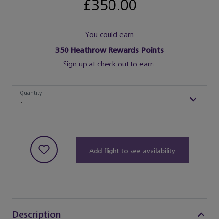
£350.00
You could earn
350
Heathrow Rewards Points
Sign up at check out to earn.
Quantity
Quantity
1
Add flight to see availability
Description