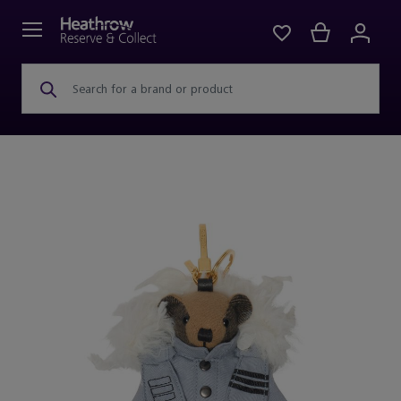
Search for a brand or product