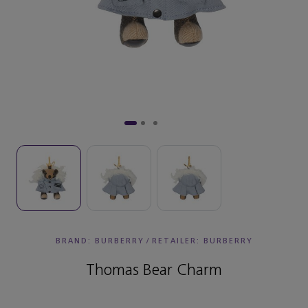
BRAND: BURBERRY
/
RETAILER:
BURBERRY
Thomas Bear Charm