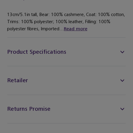
13cm/5.1in tall, Bear: 100% cashmere, Coat: 100% cotton,
Trims: 100% polyester; 100% leather, Filling: 100%
polyester fibres, Imported...
Read more
Product Specifications
Retailer
Returns Promise