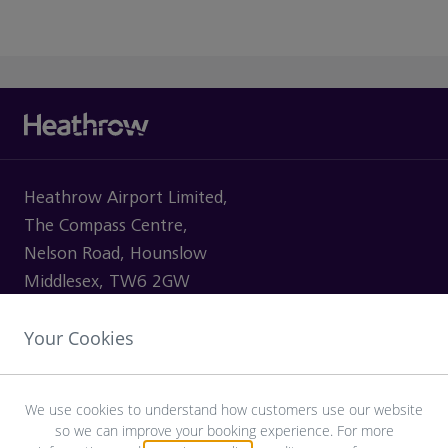
Heathrow Airport Limited,
The Compass Centre,
Nelson Road, Hounslow
Middlesex, TW6 2GW
Your Cookies
VISITING
We use cookies to understand how customers use our website
so we can improve your booking experience. For more