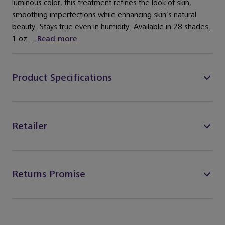
luminous color, this treatment refines the look of skin,
smoothing imperfections while enhancing skin’s natural
beauty. Stays true even in humidity. Available in 28 shades.
1 oz....
Read more
Product Specifications
Retailer
Returns Promise