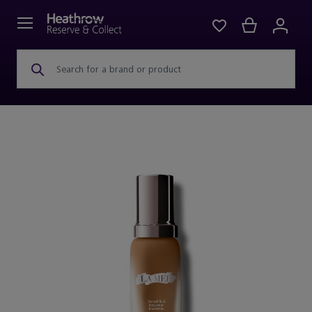
Search for a brand or product