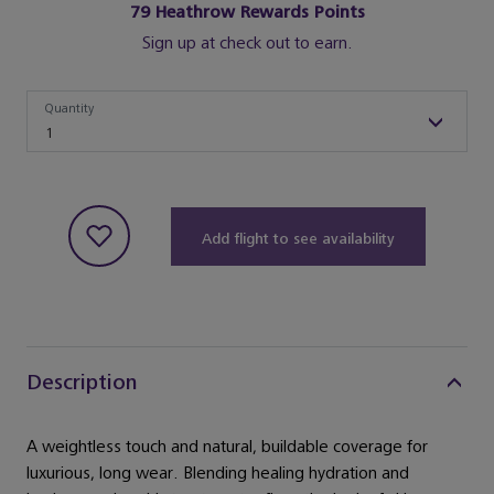
79
Heathrow Rewards Points
Sign up at check out to earn.
Quantity
Quantity
1
Add flight to see availability
Description
A weightless touch and natural, buildable coverage for
luxurious, long wear. Blending healing hydration and