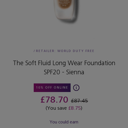
/
RETAILER:
WORLD DUTY FREE
The Soft Fluid Long Wear Foundation
SPF20 - Sienna
10% OFF ONLINE
£78.70
£87.45
(You save
£8.75
)
You could earn