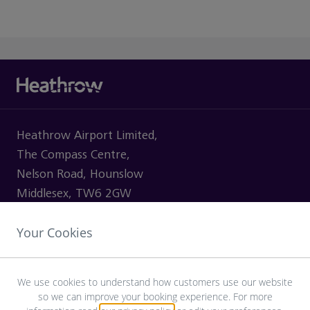
Heathrow Airport Limited,
The Compass Centre,
Nelson Road, Hounslow
Middlesex, TW6 2GW
Your Cookies
VISITING
We use cookies to understand how customers use our website
so we can improve your booking experience. For more