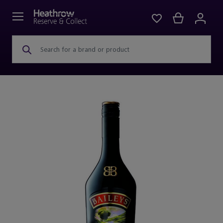
Search for a brand or product