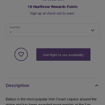
16
Heathrow Rewards Points
Sign up at check out to earn.
Quantity
Quantity
1
Add flight to see availability
Description
Baileys is the most popular Irish Cream Liqueur around the
globe and has been awarded more medals at the San