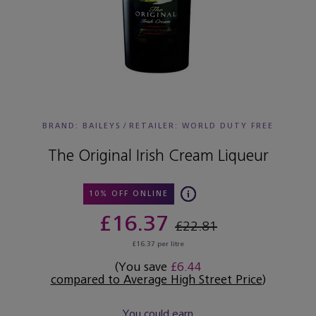
BRAND: BAILEYS
/
RETAILER:
WORLD DUTY FREE
The Original Irish Cream Liqueur
10% OFF ONLINE
£16.37
£22.81
£16.37 per litre
(You save
£6.44
compared to Average High Street Price
)
You could earn