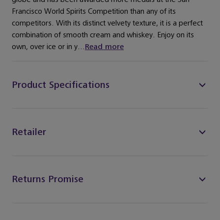
Francisco World Spirits Competition than any of its
competitors. With its distinct velvety texture, it is a perfect
combination of smooth cream and whiskey. Enjoy on its
own, over ice or in y...
Read more
Product Specifications
Retailer
Returns Promise