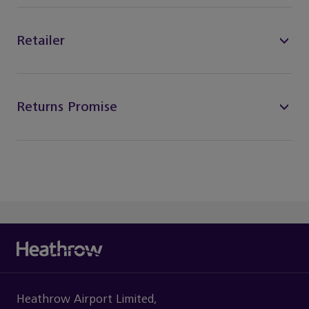
Retailer
Returns Promise
Heathrow Airport Limited,