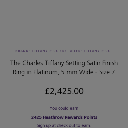
BRAND: TIFFANY & CO
/
RETAILER:
TIFFANY & CO.
The Charles Tiffany Setting Satin Finish
Ring in Platinum, 5 mm Wide - Size 7
£2,425.00
You could earn
2425
Heathrow Rewards Points
Sign up at check out to earn.