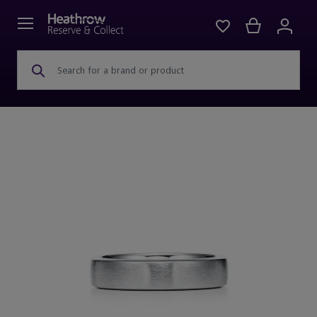
Search for a brand or product