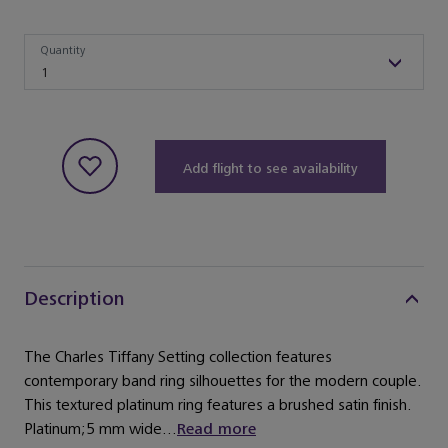
Quantity
Quantity
1
Add flight to see availability
Description
The Charles Tiffany Setting collection features
contemporary band ring silhouettes for the modern couple.
This textured platinum ring features a brushed satin finish.
Platinum;5 mm wide...
Read more