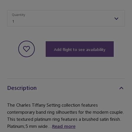
Quantity
Quantity
1
Add flight to see availability
Description
The Charles Tiffany Setting collection features
contemporary band ring silhouettes for the modern couple.
This textured platinum ring features a brushed satin finish.
Platinum;5 mm wide...
Read more