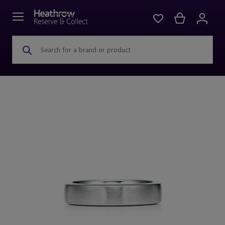
Search for a brand or product