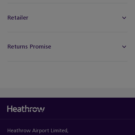
Retailer
Returns Promise
Heathrow Airport Limited,