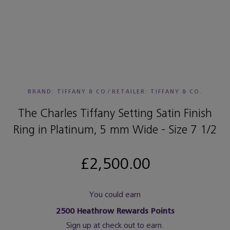
BRAND: TIFFANY & CO
/
RETAILER:
TIFFANY & CO.
The Charles Tiffany Setting Satin Finish
Ring in Platinum, 5 mm Wide - Size 7 1/2
£2,500.00
You could earn
2500
Heathrow Rewards Points
Sign up at check out to earn.