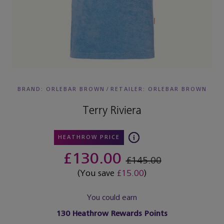
BRAND: ORLEBAR BROWN
/
RETAILER:
ORLEBAR BROWN
Terry Riviera
HEATHROW PRICE
£130.00
£145.00
(You save
£15.00
)
You could earn
130
Heathrow Rewards Points