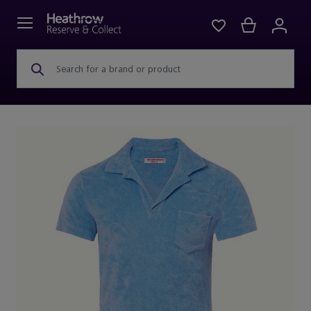
Search for a brand or product