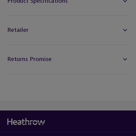
Product Specifications
Retailer
Returns Promise