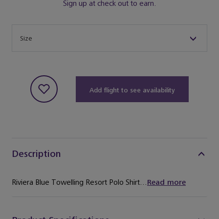
Sign up at check out to earn.
Size
Size
Add flight to see availability
Description
Riviera Blue Towelling Resort Polo Shirt...
Read more