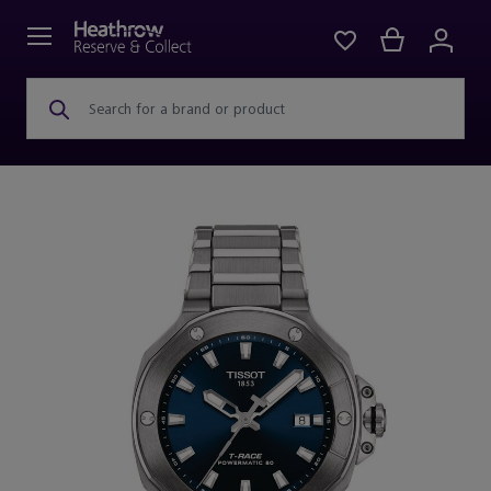
Search for a brand or product