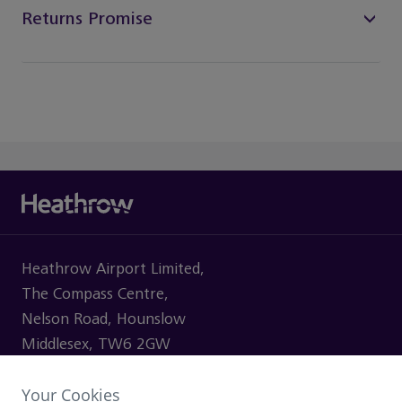
Returns Promise
Heathrow Airport Limited,
The Compass Centre,
Nelson Road, Hounslow
Middlesex, TW6 2GW
Your Cookies