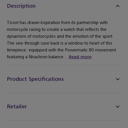
Description
Tissot has drawn inspiration from its partnership with
motorcycle racing to create a watch that reflects the
dynamism of motorcycles and the emotion of the sport.
The see-through case back is a window to heart of this
timepiece: equipped with the Powermatic 80 movement
featuring a Nivachron balance ...
Read more
Product Specifications
Retailer