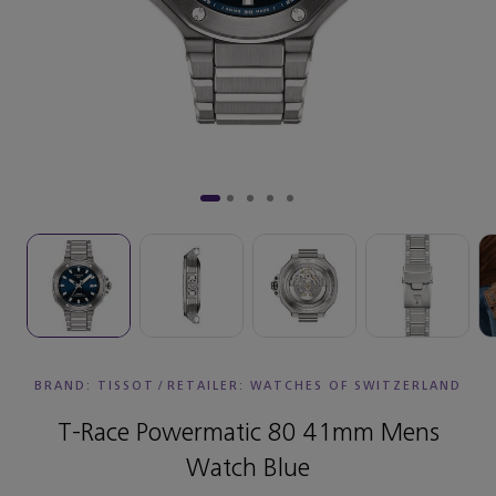
BRAND: TISSOT
/
RETAILER:
WATCHES OF SWITZERLAND
T-Race Powermatic 80 41mm Mens
Watch Blue