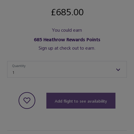
£685.00
You could earn
685
Heathrow Rewards Points
Sign up at check out to earn.
Quantity
Quantity
1
Add flight to see availability