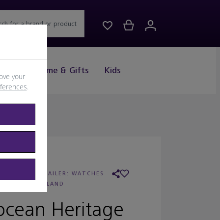
rch for a brand or product
Drink
Home & Gifts
Kids
ove your
eferences
.
REITLING
/
RETAILER:
WATCHES
OF SWITZERLAND
ocean Heritage