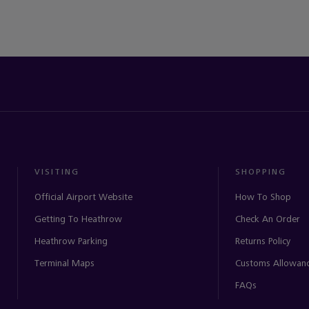
VISITING
SHOPPING
Official Airport Website
How To Shop
Getting To Heathrow
Check An Order
Heathrow Parking
Returns Policy
Terminal Maps
Customs Allowan
FAQs