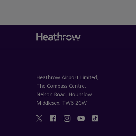
Heathrow Airport Limited,
The Compass Centre,
Nelson Road, Hounslow
Middlesex, TW6 2GW