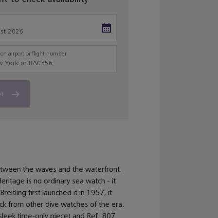
on airport or flight number
et
ween the waves and the waterfront.
ritage is no ordinary sea watch - it
itling first launched it in 1957, it
ack from other dive watches of the era.
sleek time-only piece) and Ref. 807