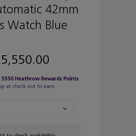
utomatic 42mm
s Watch Blue
5,550.00
n
5550
Heathrow Rewards Points
up at check out to earn.
ght to check availability