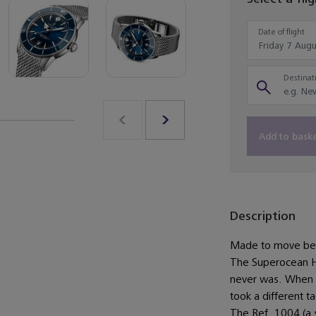
Date of flight
Destinati
Add to bask
Description
Made to move bet
The Superocean He
never was. When Bre
took a different t
The Ref. 1004 (a 