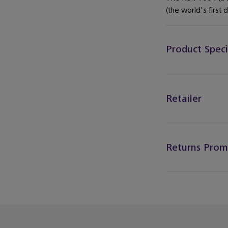
(the world's first 
Product Speci
Retailer
Returns Prom