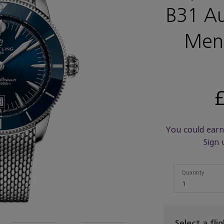
B31 A
Men
£
You could ear
Sign 
Quantity
Quantity
1
Select a fli