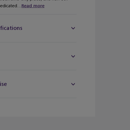
dedicated...
Read more
fications
ise