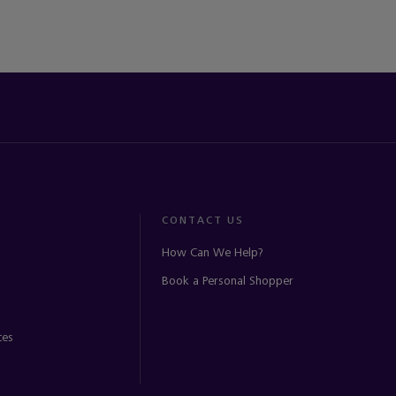
CONTACT US
How Can We Help?
Book a Personal Shopper
ces