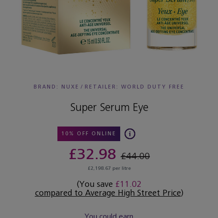
BRAND: NUXE
/
RETAILER:
WORLD DUTY FREE
Super Serum Eye
10% OFF ONLINE
£32.98
£44.00
£2,198.67 per litre
(You save
£11.02
compared to Average High Street Price
)
You could earn