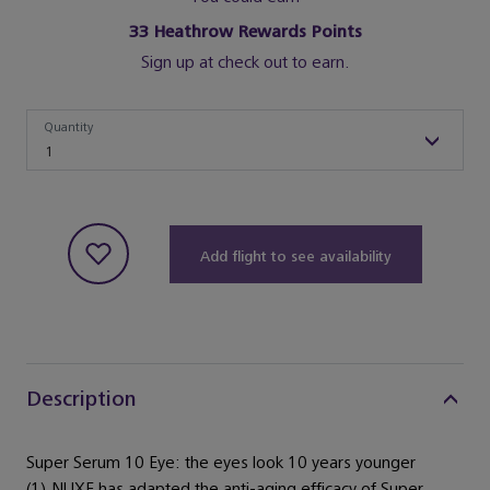
33
Heathrow Rewards Points
Sign up at check out to earn.
Quantity
Quantity
1
Add flight to see availability
Description
Super Serum 10 Eye: the eyes look 10 years younger
(1).NUXE has adapted the anti-aging efficacy of Super