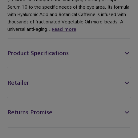
Serum 10 to the specific needs of the eye area. Its formula
with Hyaluronic Acid and Botanical Caffeine is infused with
thousands of fractionated Vegetable Oil micro-beads. A
universal anti-aging...
Read more
Product Specifications
Retailer
Returns Promise