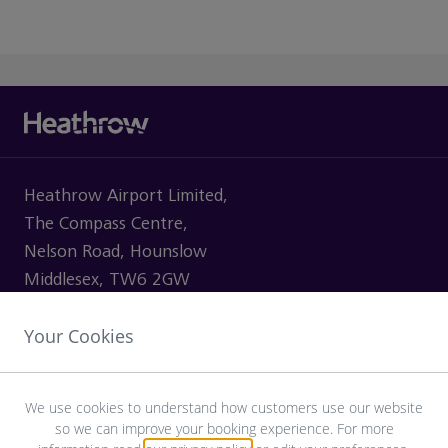
Heathrow Airport Limited,
The Compass Centre,
Nelson Road, Hounslow
Middlesex, TW6 2GW
Your Cookies
VISITING
We use cookies to understand how customers use our website
so we can improve your booking experience. For more