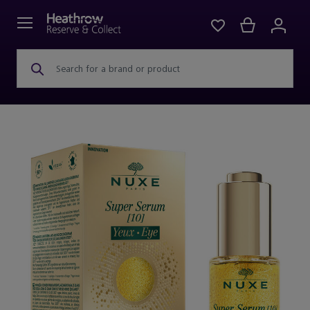
Search for a brand or product