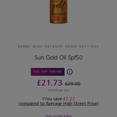
BRAND: NUXE
/
RETAILER:
WORLD DUTY FREE
Sun Gold Oil Spf50
10% OFF ONLINE
£21.73
£29.00
£144.87 per litre
(You save
£7.27
compared to Average High Street Price
)
You could earn