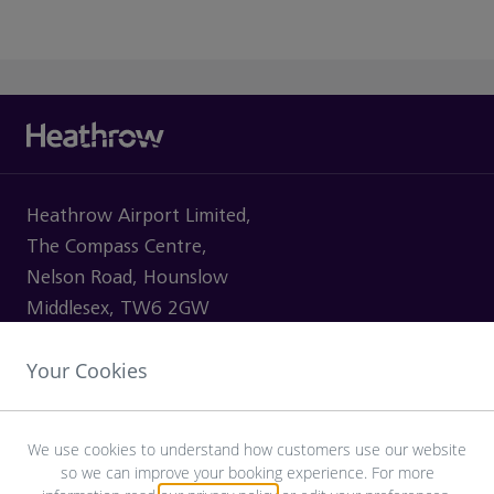
Heathrow Airport Limited,
The Compass Centre,
Nelson Road, Hounslow
Middlesex, TW6 2GW
Your Cookies
VISITING
We use cookies to understand how customers use our website
so we can improve your booking experience. For more