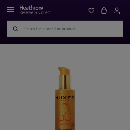
Search for a brand or product