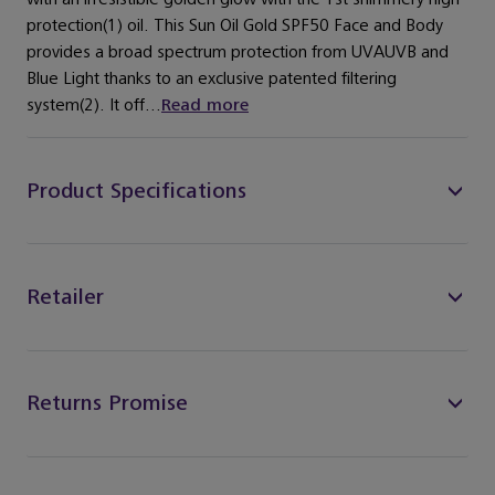
protection(1) oil. This Sun Oil Gold SPF50 Face and Body
provides a broad spectrum protection from UVAUVB and
Blue Light thanks to an exclusive patented filtering
system(2). It off...
Read more
Product Specifications
Retailer
Returns Promise