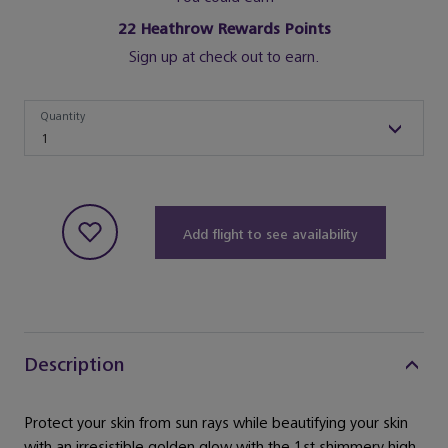
22
Heathrow Rewards Points
Sign up at check out to earn.
Quantity
Quantity
1
Add flight to see availability
Description
Protect your skin from sun rays while beautifying your skin
with an irresistible golden glow with the 1st shimmery high