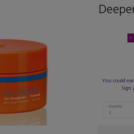
Deepen
3
You could ea
Sign 
Quantity
Quantity
1