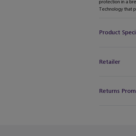
protection in a br
Technology that pr
Product Speci
Retailer
Returns Prom