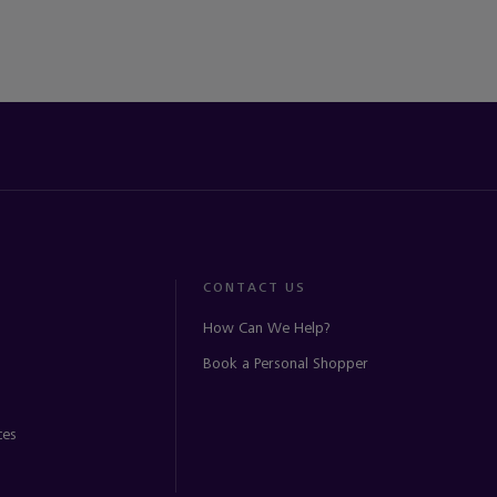
CONTACT US
How Can We Help?
Book a Personal Shopper
ces