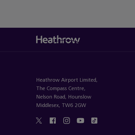
Heathrow Airport Limited,
The Compass Centre,
Nelson Road, Hounslow
Middlesex, TW6 2GW