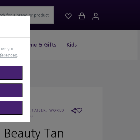
rch for a brand or product
Drink
Home & Gifts
Kids
ove your
eferences
.
LANCASTER
/
RETAILER:
WORLD
DUTY FREE
 Beauty Tan