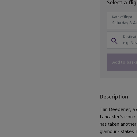
Select a fli
Date of flight
Destinati
Add to bask
Description
Tan Deepener, a del
Lancaster's iconic
has taken another 
glamour - stakes.