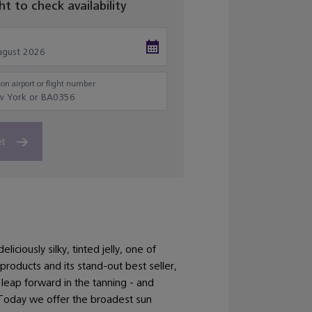
ght to check availability
on airport or flight number
et
iciously silky, tinted jelly, one of
 products and its stand-out best seller,
leap forward in the tanning - and
Today we offer the broadest sun