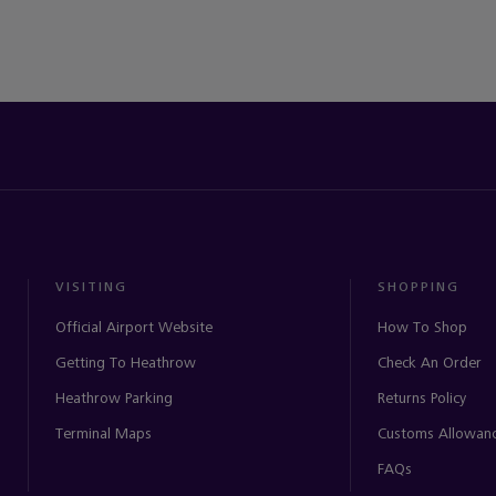
VISITING
SHOPPING
Official Airport Website
How To Shop
Getting To Heathrow
Check An Order
Heathrow Parking
Returns Policy
Terminal Maps
Customs Allowan
FAQs