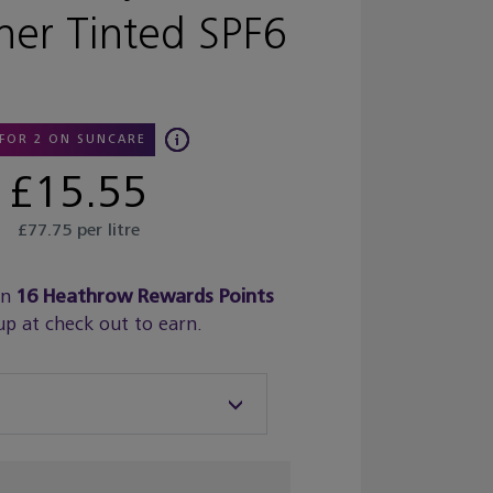
er Tinted SPF6
 FOR 2 ON SUNCARE
£15.55
£77.75 per litre
rn
16
Heathrow Rewards Points
up at check out to earn.