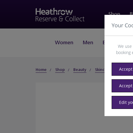
Shop
B
Your Co
Women
Men
Beauty
J
We use 
booking 
Accept 
Home
Shop
Beauty
Skincare
Suncare
Accept
Edit y