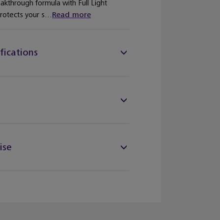
eakthrough formula with Full Light
otects your s...
Read more
fications
ise