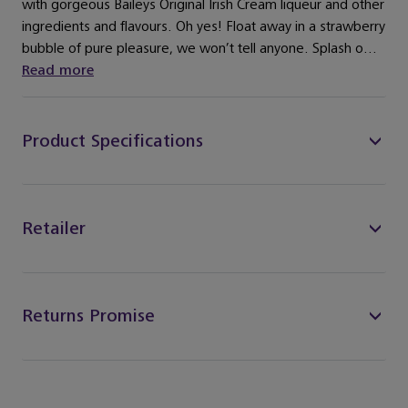
with gorgeous Baileys Original Irish Cream liqueur and other
ingredients and flavours. Oh yes! Float away in a strawberry
bubble of pure pleasure, we won’t tell anyone. Splash o...
Read more
Product Specifications
Retailer
Returns Promise