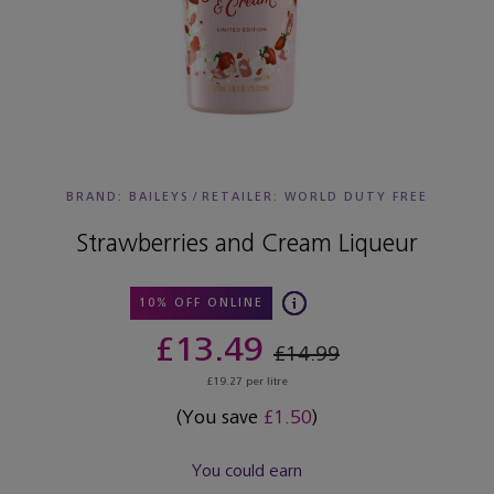
BRAND: BAILEYS
/
RETAILER:
WORLD DUTY FREE
Strawberries and Cream Liqueur
10% OFF ONLINE
£13.49
£14.99
£19.27 per litre
(You save
£1.50
)
You could earn