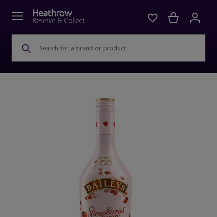
Search for a brand or product