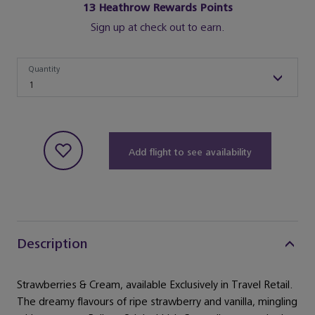
13
Heathrow Rewards Points
Sign up at check out to earn.
Quantity
Quantity
1
Add flight to see availability
Description
Strawberries & Cream, available Exclusively in Travel Retail.
The dreamy flavours of ripe strawberry and vanilla, mingling