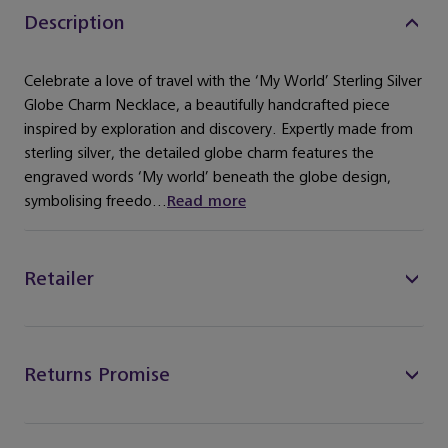
Description
Celebrate a love of travel with the ‘My World’ Sterling Silver
Globe Charm Necklace, a beautifully handcrafted piece
inspired by exploration and discovery. Expertly made from
sterling silver, the detailed globe charm features the
engraved words ‘My world’ beneath the globe design,
symbolising freedo...
Read more
Retailer
Returns Promise