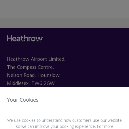
Heathrow Airport Limited,
The Compass Centre,
Nelson Road, Hounslow
Middlesex, TW6 2GW
Your Cookies
VISITING
We use cookies to understand how customers use our website
so we can improve your booking experience. For more