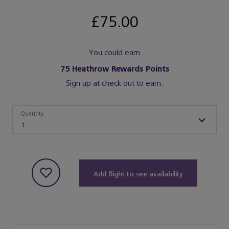
£75.00
You could earn
75
Heathrow Rewards Points
Sign up at check out to earn.
Quantity
Quantity
1
Add flight to see availability