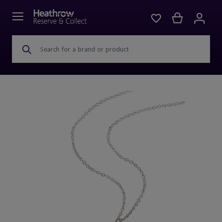
Search for a brand or product