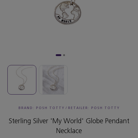
BRAND: POSH TOTTY
/
RETAILER:
POSH TOTTY
Sterling Silver 'My World' Globe Pendant
Necklace