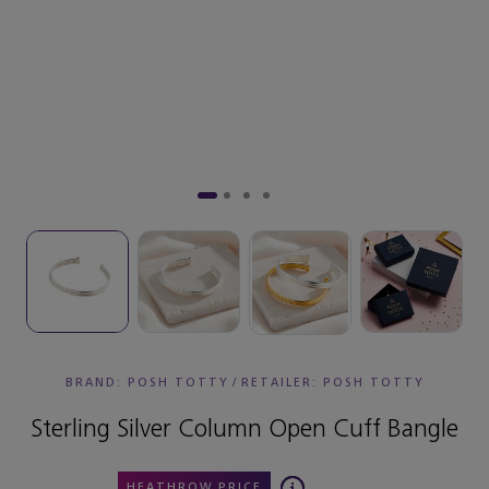
BRAND: POSH TOTTY
/
RETAILER:
POSH TOTTY
Sterling Silver Column Open Cuff Bangle
HEATHROW PRICE