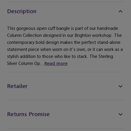
Description
This gorgeous open cuff bangle is part of our handmade
Column Collection designed in our Brighton workshop. The
contemporary bold design makes the perfect stand-alone
statement piece when worn on it's own, or it can work as a
stylish addition to those who like to stack. The Sterling
Silver Column Op...
Read more
Retailer
Returns Promise