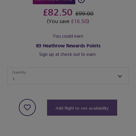
£82.50
£99.00
(You save
£16.50
)
You could earn
83
Heathrow Rewards Points
Sign up at check out to earn.
Quantity
Quantity
1
Add flight to see availability