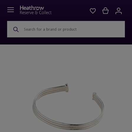
Search for a brand or product