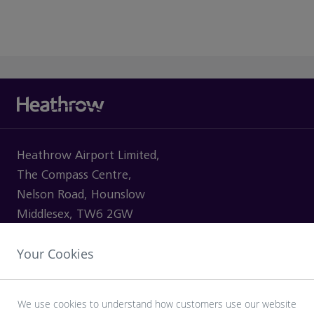
Heathrow Airport Limited,
The Compass Centre,
Nelson Road, Hounslow
Middlesex, TW6 2GW
Your Cookies
VISITING
We use cookies to understand how customers use our website