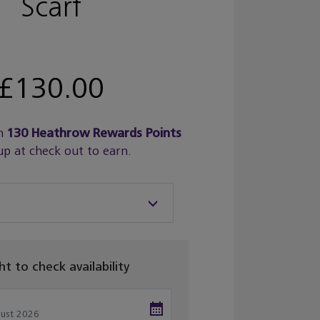
Scarf
£130.00
n
130
Heathrow Rewards Points
up at check out to earn.
ght to check availability