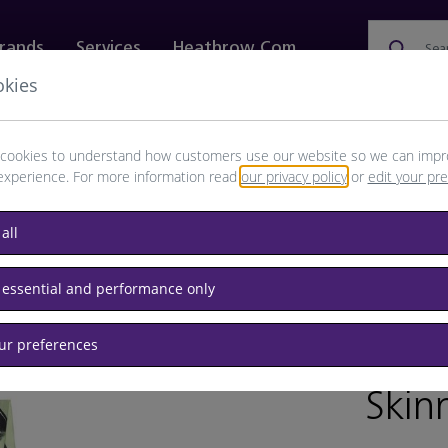
rands
Services
Heathrow.com
Sea
okies
ewellery & Watches
Bags
Technology
Food & 
cookies to understand how customers use our website so we can impr
experience. For more information read
our privacy policy
or
edit your pr
all
s & Scarves
 essential and performance only
our preferences
BRAND: B
Skin