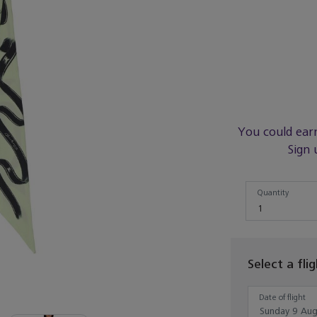
You could ear
Sign 
Quantity
Quantity
1
Select a fli
Date of flight