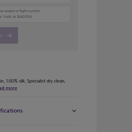
on airport or flight number
et
n, 100% silk, Specialist dry clean,
ad more
fications