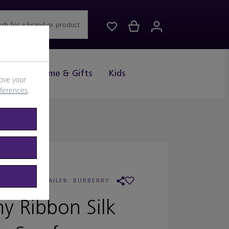
rch for a brand or product
Drink
Home & Gifts
Kids
ove your
eferences
.
URBERRY
/
RETAILER:
BURBERRY
ny Ribbon Silk