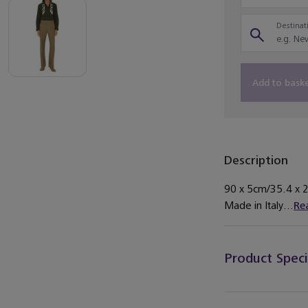
Destinati
Add to bask
Description
90 x 5cm/35.4 x 2i
Made in Italy...
Re
Product Speci