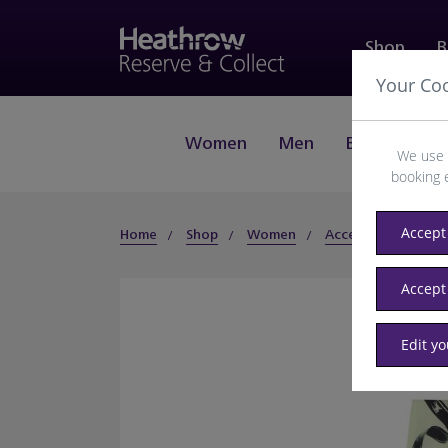
Shop
B
Your Co
Women
Men
Beauty
J
We use 
booking 
Accept 
Home
Shop
Women
Accessories
Hat
Accept
Edit y