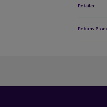
Retailer
Returns Prom