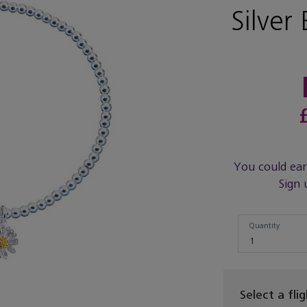
Silver 
You could ea
Sign 
Quantity
Quantity
1
Select a fli