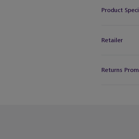
Product Speci
Retailer
Returns Prom