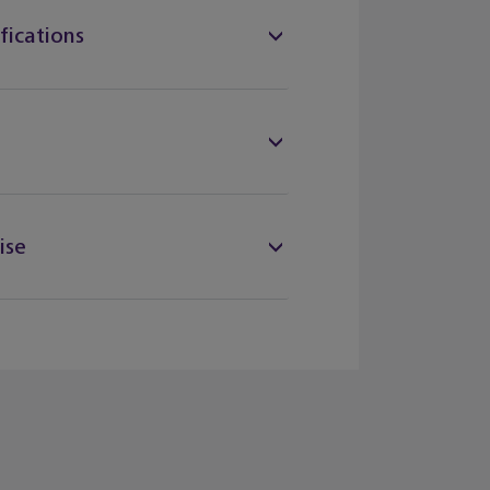
fications
ise