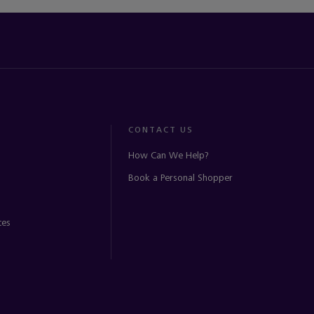
CONTACT US
How Can We Help?
Book a Personal Shopper
ces