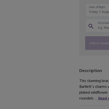
Date of flight
Destinati
Add to bask
Description
This stunning brac
Bartlett's charms w
plated wildflower 
roundels....
Read 