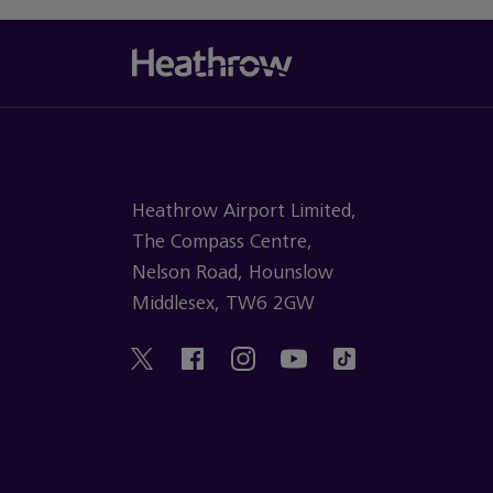
Heathrow Airport Limited,
The Compass Centre,
Nelson Road, Hounslow
Middlesex, TW6 2GW