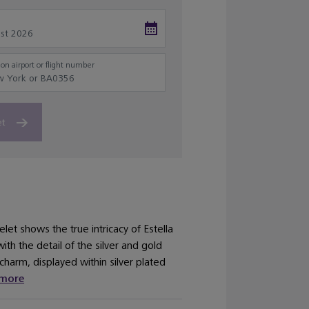
on airport or flight number
et
elet shows the true intricacy of Estella
ith the detail of the silver and gold
charm, displayed within silver plated
more