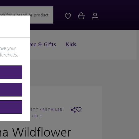
rch for a brand or product
Drink
Home & Gifts
Kids
ove your
eferences
.
ESTELLA BARTLETT
/
RETAILER:
WORLD DUTY FREE
na Wildflower