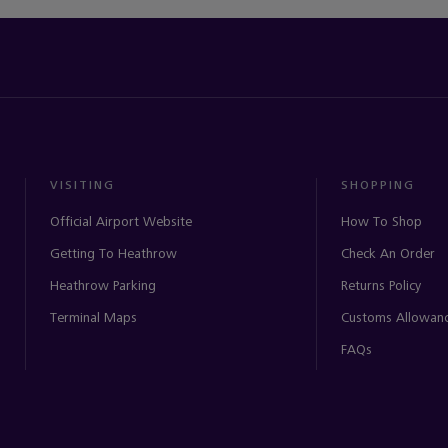
VISITING
SHOPPING
Official Airport Website
How To Shop
Getting To Heathrow
Check An Order
Heathrow Parking
Returns Policy
Terminal Maps
Customs Allowan
FAQs