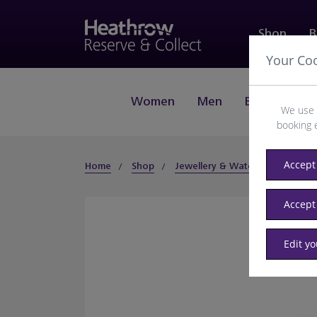
Shop
B
Your Co
Women
Men
Beauty
J
We use 
booking 
Accept 
Home
Shop
Jewellery & Watches
Fashio
Accept
Edit y