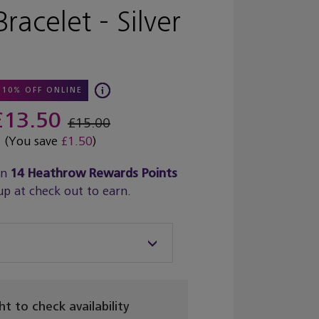
Bracelet - Silver
10% OFF ONLINE
£13.50
£15.00
(You save
£1.50
)
rn
14
Heathrow Rewards Points
up at check out to earn.
ght to check availability