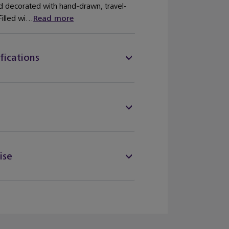
nd decorated with hand-drawn, travel-
illed wi...
Read more
fications
ise