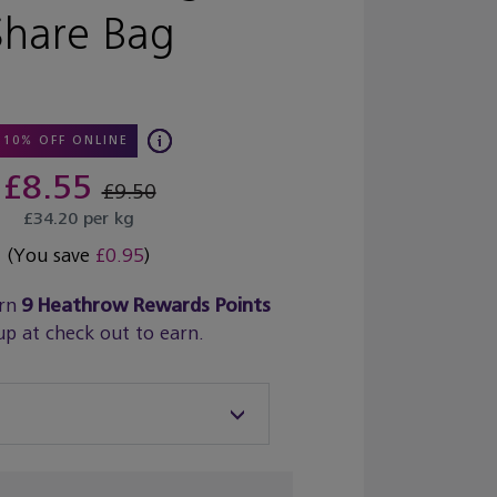
Share Bag
10% OFF ONLINE
£8.55
£9.50
£34.20 per kg
(You save
£0.95
)
rn
9
Heathrow Rewards Points
up at check out to earn.