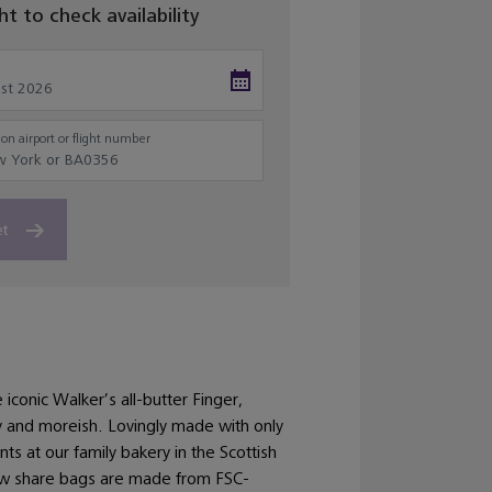
ght to check availability
on airport or flight number
et
 iconic Walker’s all-butter Finger,
ly and moreish. Lovingly made with only
nts at our family bakery in the Scottish
ew share bags are made from FSC-