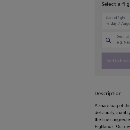
Select a fli
Date of flight
Destinati
Add to bask
Description
A share bag of the
deliciously crumb
the finest ingredie
Highlands. Our n