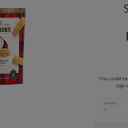
You could ea
Sign 
Quantity
Quantity
1