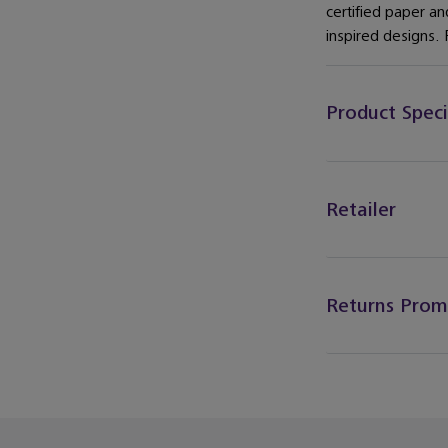
certified paper a
inspired designs. F
Product Speci
Retailer
Returns Prom