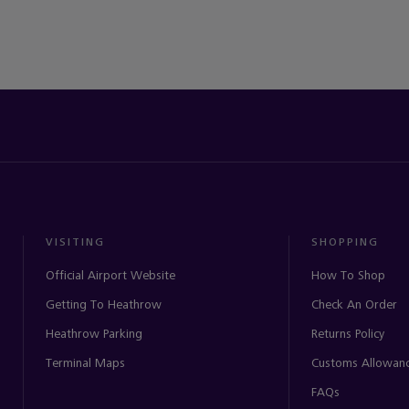
VISITING
SHOPPING
Official Airport Website
How To Shop
Getting To Heathrow
Check An Order
Heathrow Parking
Returns Policy
Terminal Maps
Customs Allowan
FAQs