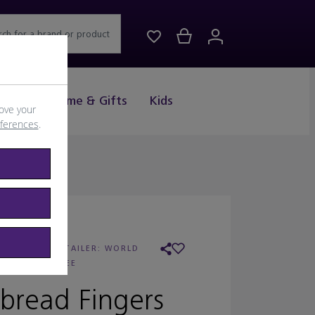
rch for a brand or product
Drink
Home & Gifts
Kids
ove your
eferences
.
 WALKERS
/
RETAILER:
WORLD
DUTY FREE
bread Fingers