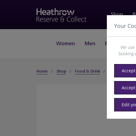
Shop
B
Your Co
Women
Men
Beauty
J
We use 
booking 
Accept 
Home
Shop
Food & Drink
Food & Hot Dr
Accept
Edit y