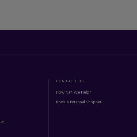
CONTACT US
How Can We Help?
Book a Personal Shopper
ces