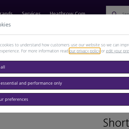
rands
Services
Heathrow.com
Sea
okies
ewellery & Watches
Bags
Technology
Food & 
cookies to understand how customers use our website so we can impr
experience. For more information read
our privacy policy
or
edit your pr
all
inks
Confectionery
 essential and performance only
our preferences
BRAND:
Short