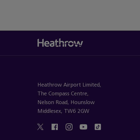
Heathrow Airport Limited,
The Compass Centre,
Nelson Road, Hounslow
Middlesex, TW6 2GW