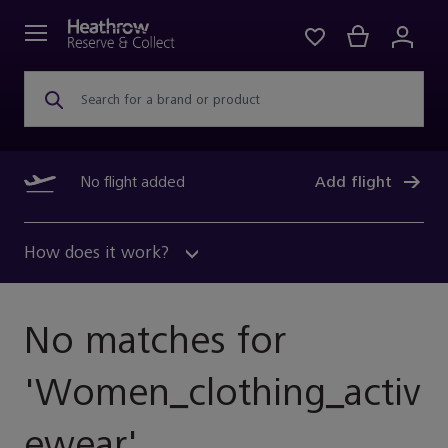
Search for a brand or product
No flight added
Add flight
How does it work?
No matches for
'
Women_clothing_activ
Ewear
'