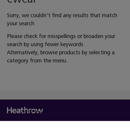
Sorry, we couldn't find any results that match
your search
Please check for misspellings or broaden your
search by using fewer keywords.
Alternatively, browse products by selecting a
category from the menu.