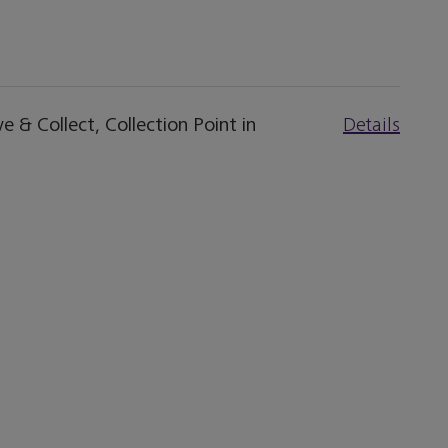
 & Collect, Collection Point in
Details