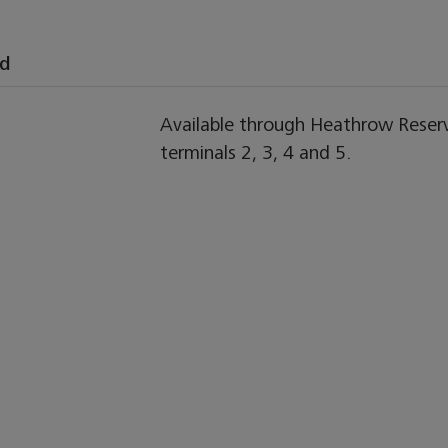
nd
Available through Heathrow Reserve
terminals 2, 3, 4 and 5.