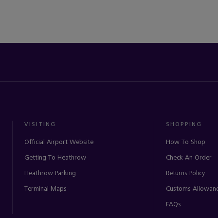
VISITING
SHOPPING
Official Airport Website
How To Shop
Getting To Heathrow
Check An Order
Heathrow Parking
Returns Policy
Terminal Maps
Customs Allowan
FAQs