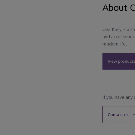
About O
Orla Kiely is a l
and accessories 
modern life.
View products
If you have any
Contact us