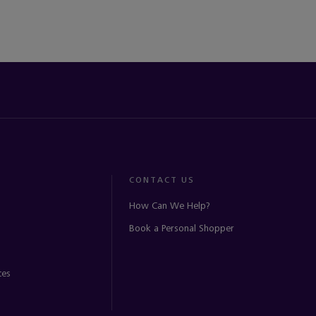
CONTACT US
How Can We Help?
Book a Personal Shopper
ces