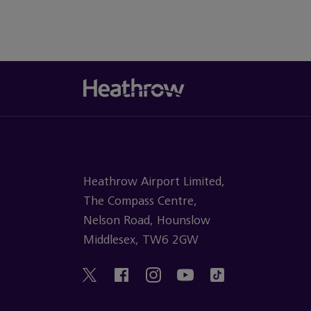
Heathrow Airport Limited,
The Compass Centre,
Nelson Road, Hounslow
Middlesex, TW6 2GW