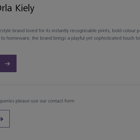
rla Kiely
ifestyle brand loved for its instantly recognisable prints, bold colou
to homeware, the brand brings a playful yet sophisticated touch to 
 queries please use our contact form