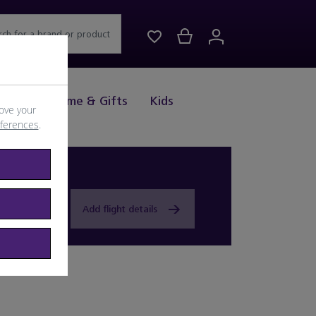
rch for a brand or product
Drink
Home & Gifts
Kids
ove your
eferences
.
Add flight details