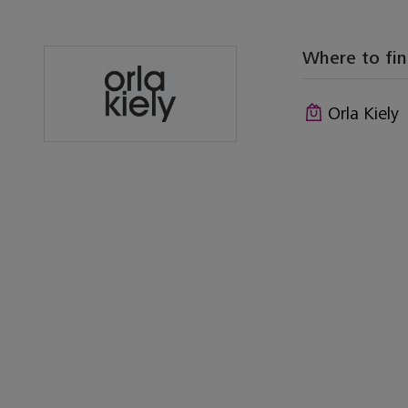
Where to fi
Orla Kiely