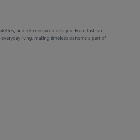
r palettes, and retro-inspired designs. From fashion
everyday living, making timeless patterns a part of