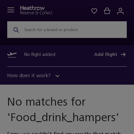
Search for a brand or product
No flight added
Add flight
How does it work?
No matches for
'
Food_drink_hampers
'