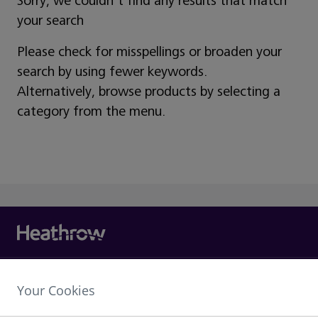
Sorry, we couldn't find any results that match
your search
Please check for misspellings or broaden your
search by using fewer keywords.
Alternatively, browse products by selecting a
category from the menu.
Heathrow Airport Limited,
Your Cookies
The Compass Centre,