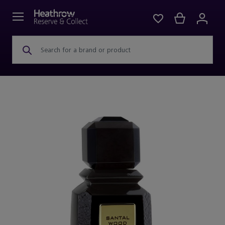
Search for a brand or product