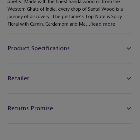
poetry. Made with the finest Sandalwood oil from the
Western Ghats of India, every drop of Santal Wood is a
journey of discovery. The perfume's Top Note is Spicy
Floral with Cumin, Cardamom and Ma...
Read more
Product Specifications
Retailer
Returns Promise