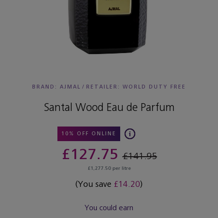
BRAND: AJMAL
/
RETAILER:
WORLD DUTY FREE
Santal Wood Eau de Parfum
10% OFF ONLINE
£127.75
£141.95
£1,277.50 per litre
(You save
£14.20
)
You could earn