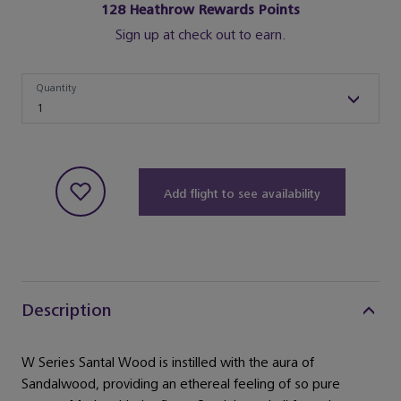
128
Heathrow Rewards Points
Sign up at check out to earn.
Quantity
Quantity
1
Add flight to see availability
Description
W Series Santal Wood is instilled with the aura of
Sandalwood, providing an ethereal feeling of so pure