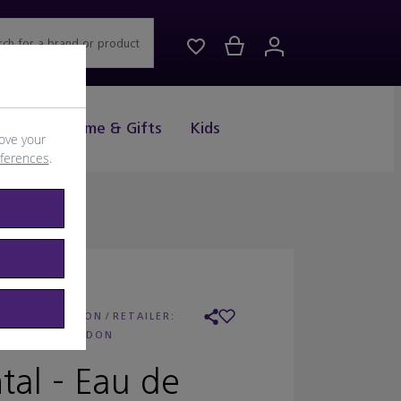
rch for a brand or product
Drink
Home & Gifts
Kids
ove your
eferences
.
 FLORIS LONDON
/
RETAILER:
FLORIS LONDON
tal - Eau de