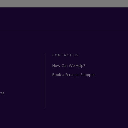
CONTACT US
How Can We Help?
Book a Personal Shopper
ces