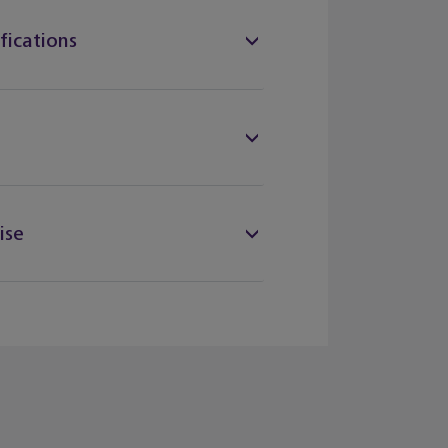
fications
ise