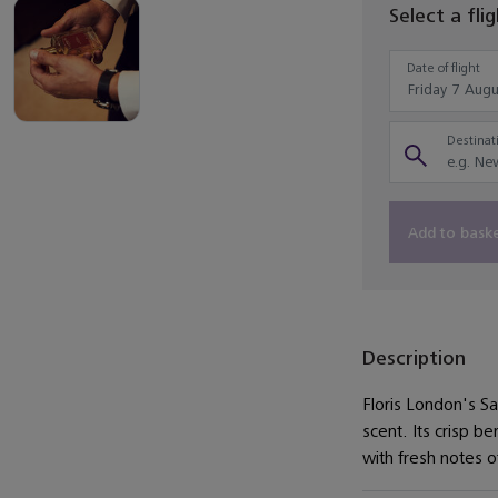
Select a fli
Date of flight
Destinati
Add to bask
Description
Floris London's S
scent. Its crisp 
with fresh notes o