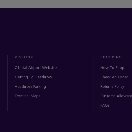
VISITING
SHOPPING
Official Airport Website
How To Shop
Getting To Heathrow
Check An Order
Heathrow Parking
Returns Policy
Terminal Maps
Customs Allowan
FAQs