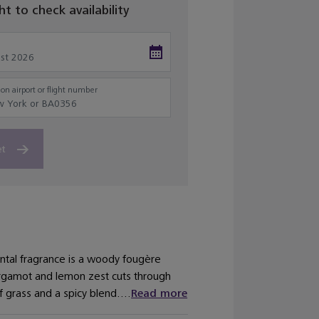
ght to check availability
on airport or flight number
et
antal fragrance is a woody fougère
bergamot and lemon zest cuts through
f grass and a spicy blend....
Read more