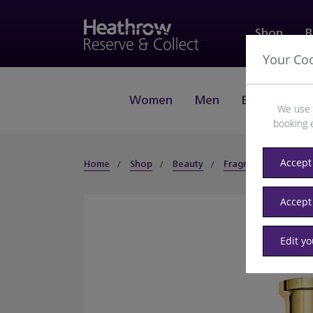
Shop
B
Your Co
Women
Men
Beauty
J
We use 
booking 
Accept 
Home
Shop
Beauty
Fragrance
Men
Accept
Edit y