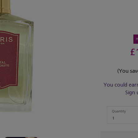
£
(You sa
You could ear
Sign 
Quantity
Quantity
1