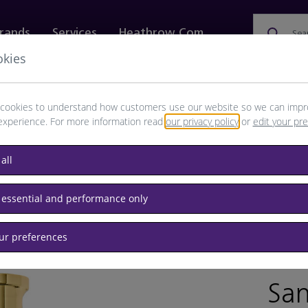
rands
Services
Heathrow.com
Sea
okies
ewellery & Watches
Bags
Technology
Food & 
cookies to understand how customers use our website so we can impr
experience. For more information read
our privacy policy
or
edit your pr
all
 essential and performance only
our preferences
BRAND:
San