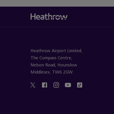
Heathrow Airport Limited,
The Compass Centre,
Nelson Road, Hounslow
Middlesex, TW6 2GW