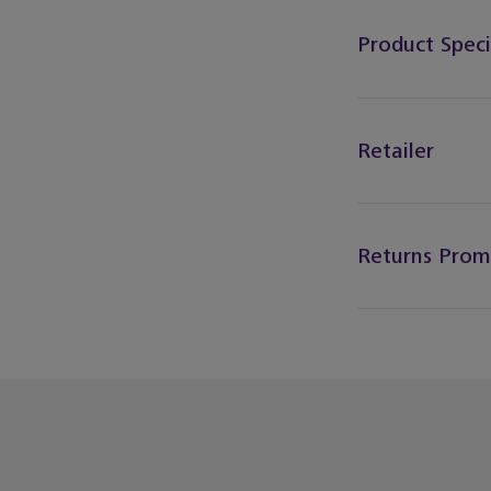
Product Speci
Retailer
Returns Prom