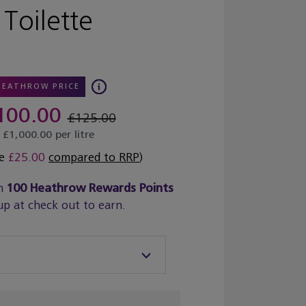
Toilette
HEATHROW PRICE
100.00
£125.00
£1,000.00 per litre
ve
£25.00
compared to RRP
)
n
100
Heathrow Rewards Points
up at check out to earn.