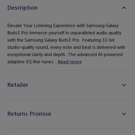
Description
Elevate Your Listening Experience with Samsung Galaxy
Buds3 Pro Immerse yourself in unparalleled audio quality
with the Samsung Galaxy Buds3 Pro. Featuring 32-bit
studio-quality sound, every note and beat is delivered with
exceptional clarity and depth. The advanced AI-powered
adaptive EQ fine-tunes...
Read more
Retailer
Returns Promise