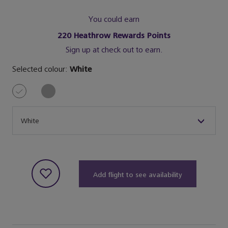
You could earn
220
Heathrow Rewards Points
Sign up at check out to earn.
Selected colour:
White
Size
White
Add flight to see availability