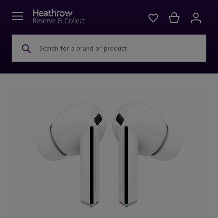
Search for a brand or product