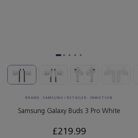
BRAND: SAMSUNG
/
RETAILER:
INMOTION
Samsung Galaxy Buds 3 Pro White
£219.99