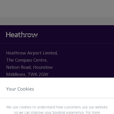
Heathrow Airport Limited,
The Compass Centre,
Nelson Road, Hounslow
Middlesex, TW6 2GW
Your Cookies
VISITING
We use cookies to understand how customers use our website
so we can improve your booking experience. For more