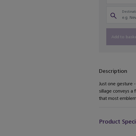
Destinati
Add to bask
Description
Just one gesture - 
sillage conveys a 
that most emblema
Product Speci