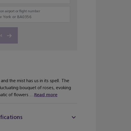
on airport or flight number
et
and the mist has us in its spell. The
fluctuating bouquet of roses, evoking
tic of flowers....
Read more
fications