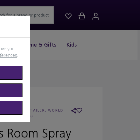
rch for a brand or product
Drink
Home & Gifts
Kids
ove your
eferences
.
DIPTYQUE
/
RETAILER:
WORLD
DUTY FREE
s Room Spray