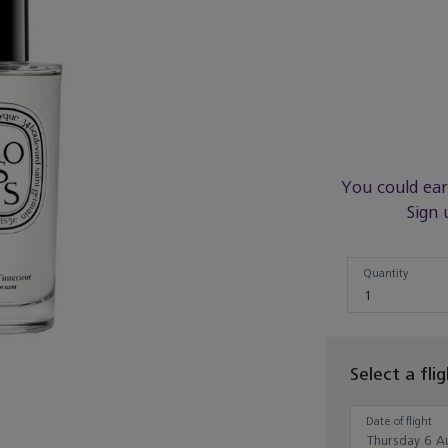
You could ea
Sign 
Quantity
Quantity
1
Select a fli
Date of flight