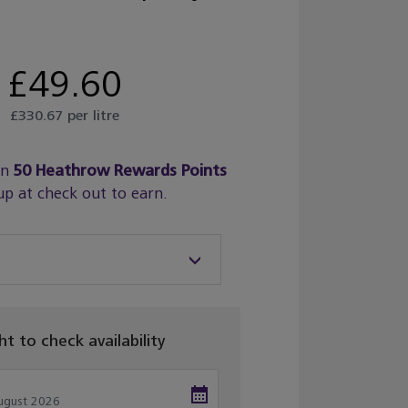
£49.60
£330.67 per litre
rn
50
Heathrow Rewards Points
up at check out to earn.
ght to check availability