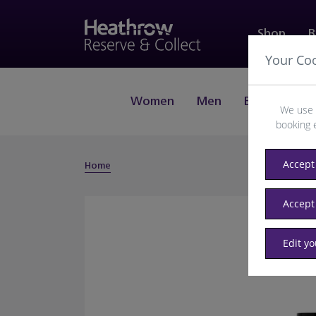
Shop
B
Your Co
Women
Men
Beauty
J
We use 
booking 
Accept 
Home
Accept
Edit y