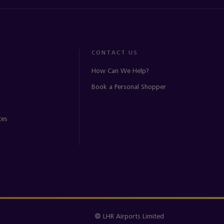
CONTACT US
How Can We Help?
Book a Personal Shopper
ces
© LHR Airports Limited