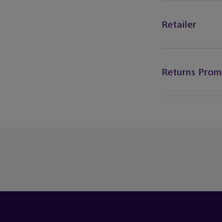
Retailer
Returns Prom