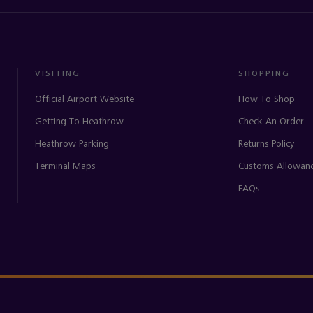
VISITING
SHOPPING
Official Airport Website
How To Shop
Getting To Heathrow
Check An Order
Heathrow Parking
Returns Policy
Terminal Maps
Customs Allowan
FAQs