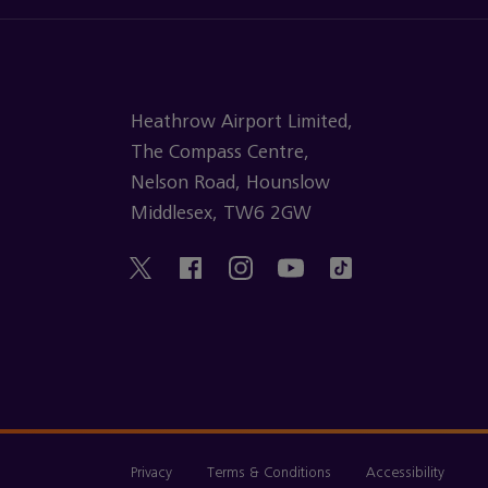
Heathrow Airport Limited,
The Compass Centre,
Nelson Road, Hounslow
Middlesex, TW6 2GW
Privacy
Terms & Conditions
Accessibility