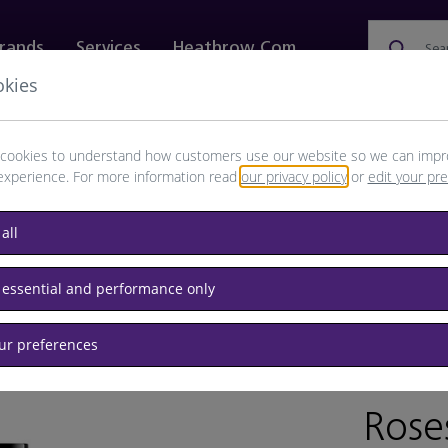
rands
Services
Heathrow.com
Sea
okies
ewellery & Watches
Bags
Technology
Food & 
cookies to understand how customers use our website so we can impr
experience. For more information read
our privacy policy
or
edit your pr
all
 essential and performance only
our preferences
BRAND: 
Rose