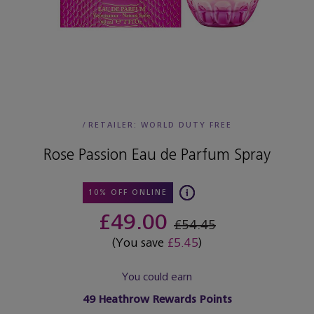
/
RETAILER:
WORLD DUTY FREE
Rose Passion Eau de Parfum Spray
10% OFF ONLINE
£49.00
£54.45
(You save
£5.45
)
You could earn
49
Heathrow Rewards Points