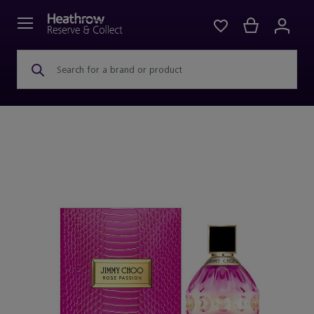
Search for a brand or product