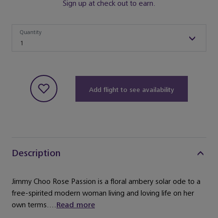
Sign up at check out to earn.
Quantity
Quantity
1
Add flight to see availability
Description
Jimmy Choo Rose Passion is a floral ambery solar ode to a
free-spirited modern woman living and loving life on her
own terms....
Read more