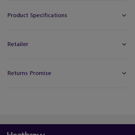
Product Specifications
Retailer
Returns Promise