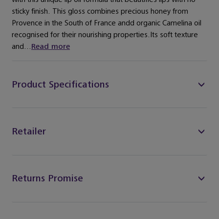
sticky finish. This gloss combines precious honey from
Provence in the South of France andd organic Camelina oil
recognised for their nourishing properties.Its soft texture
and...
Read more
Product Specifications
Retailer
Returns Promise