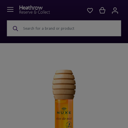
Search for a brand or product