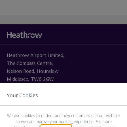
Heathrow Airport Limited,
The Compass Centre,
Nelson Road, Hounslow
Middlesex, TW6 2GW
Your Cookies
VISITING
We use cookies to understand how customers use our website
so we can improve your booking experience. For more