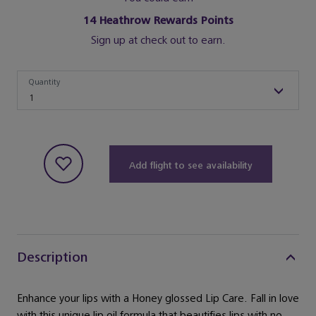
14
Heathrow Rewards Points
Sign up at check out to earn.
Quantity
Quantity
1
Add flight to see availability
Description
Enhance your lips with a Honey glossed Lip Care. Fall in love
with this unique lip oil formula that beautifies lips with no