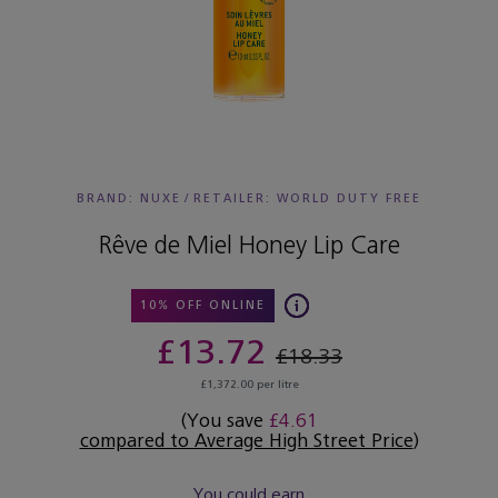
BRAND: NUXE
/
RETAILER:
WORLD DUTY FREE
Rêve de Miel Honey Lip Care
10% OFF ONLINE
£13.72
£18.33
£1,372.00 per litre
(You save
£4.61
compared to Average High Street Price
)
You could earn