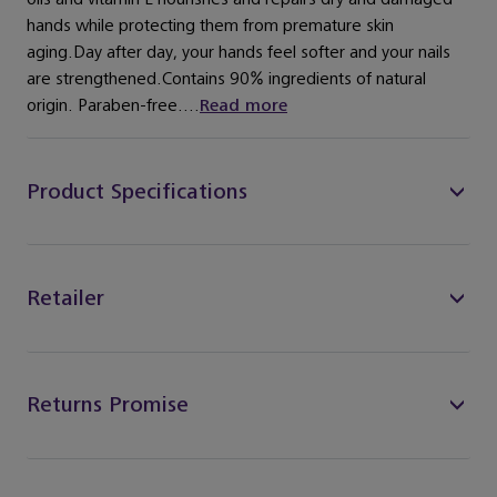
hands while protecting them from premature skin
aging.Day after day, your hands feel softer and your nails
are strengthened.Contains 90% ingredients of natural
origin. Paraben-free....
Read more
Product Specifications
Retailer
Returns Promise