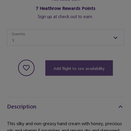
7
Heathrow Rewards Points
Sign up at check out to earn.
Quantity
Quantity
1
Add flight to see availability
Description
This silky and non-greasy hand cream with honey, precious
oils and vitamin E nourishes and repairs dry and damaged