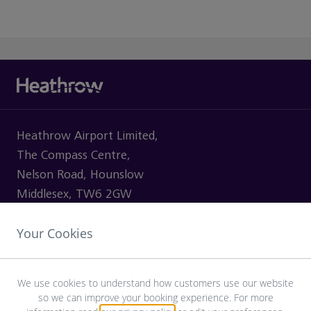
Heathrow Airport Limited,
The Compass Centre,
Nelson Road, Hounslow
Middlesex, TW6 2GW
Your Cookies
VISITING
We use cookies to understand how customers use our website
so we can improve your booking experience. For more