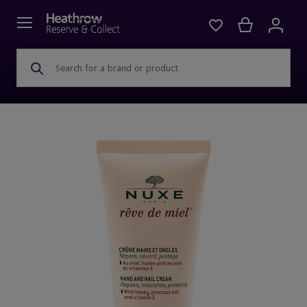
Search for a brand or product