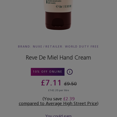
BRAND: NUXE
/
RETAILER:
WORLD DUTY FREE
Reve De Miel Hand Cream
10% OFF ONLINE
£7.11
£9.50
£142.20 per litre
(You save
£2.39
compared to Average High Street Price
)
You could earn