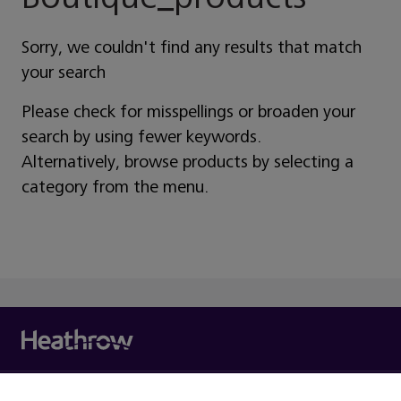
Sorry, we couldn't find any results that match
your search
Please check for misspellings or broaden your
search by using fewer keywords.
Alternatively, browse products by selecting a
category from the menu.