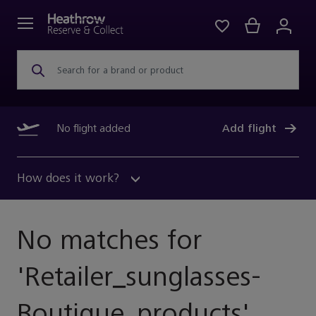
Search for a brand or product
No flight added
Add flight
How does it work?
No matches for
'
Retailer_sunglasses-
Boutique_products
'