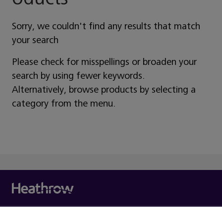
Sorry, we couldn't find any results that match
your search
Please check for misspellings or broaden your
search by using fewer keywords.
Alternatively, browse products by selecting a
category from the menu.