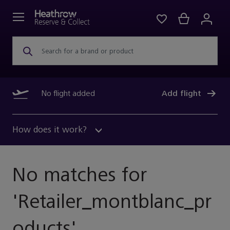
Search for a brand or product
No flight added
Add flight
How does it work?
No matches for
'
Retailer_montblanc_pr
Oducts
'