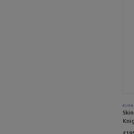
BURB
Skin
Knig
£19