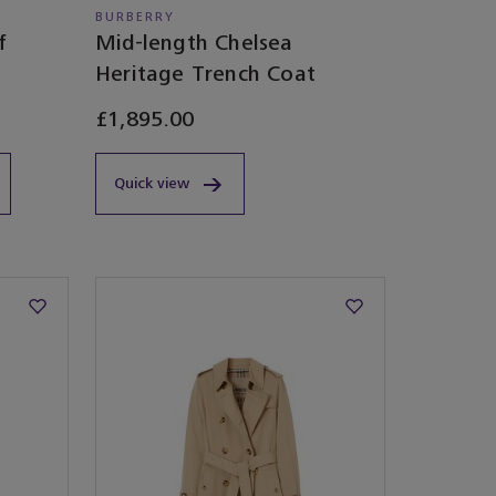
BURBERRY
f
Mid-length Chelsea
Heritage Trench Coat
£1,895.00
Quick view