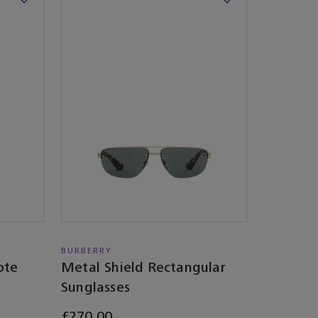
BURBERRY
ote
Metal Shield Rectangular
Sunglasses​
£270.00