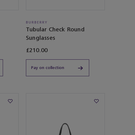
BURBERRY
Tubular Check Round
Sunglasses​
£210.00
Pay on collection