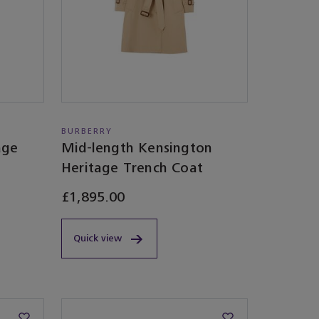
BURBERRY
age
Mid-length Kensington
Heritage Trench Coat
£1,895.00
Quick view