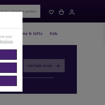
rch for a brand or product
Drink
Home & Gifts
Kids
ove your
eferences
.
Add flight details