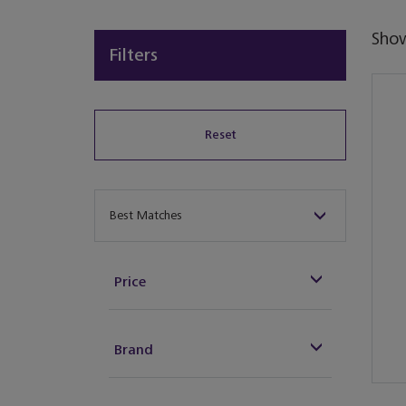
Sho
Filters
Reset
Sort By
Best Matches
Price
Brand