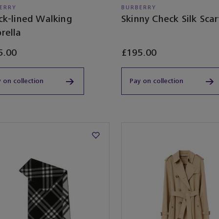
ERRY
BURBERRY
ck-lined Walking
Skinny Check Silk Scar
rella
5.00
£195.00
 on collection
Pay on collection