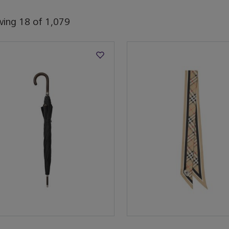
wing
18
of
1,079