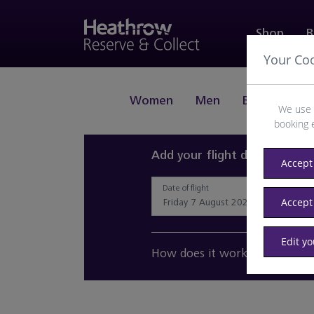
Shop
B
Your Co
Women
Men
Beauty
J
We use 
booking 
Add your flight details and 
Accept 
Date of flight
Accept
Edit y
How does it work?