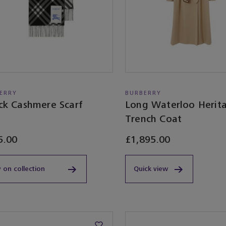
ERRY
BURBERRY
ck Cashmere Scarf
Long Waterloo Herit
Trench Coat
5.00
£1,895.00
 on collection
Quick view