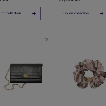
 on collection
Pay on collection