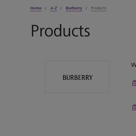
Home
A-Z
Burberry
Products
Products
W