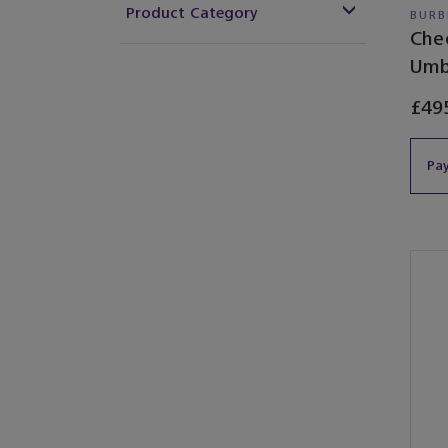
Product Category
BURB
Che
Umb
£49
Pay