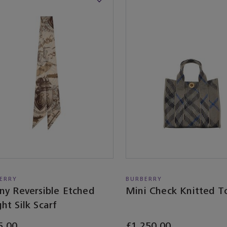
ERRY
BURBERRY
ny Reversible Etched
Mini Check Knitted T
ht Silk Scarf
5.00
£1,250.00