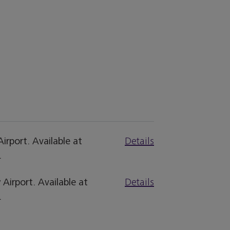
irport. Available at
Details
.
Airport. Available at
Details
.