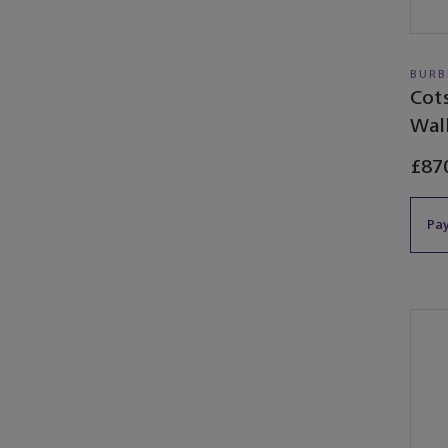
BURB
Cot
Wal
£87
Pay