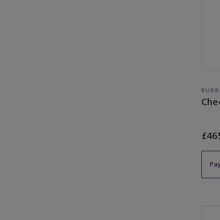
BURB
Che
£46
Pay