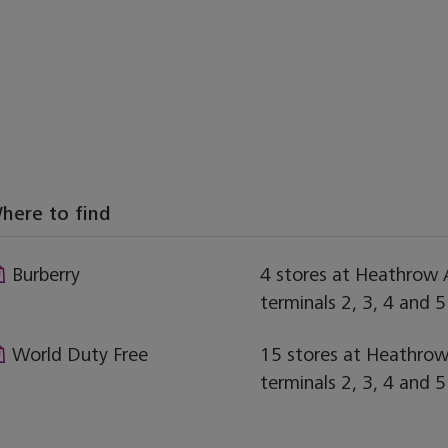
here to find
Burberry
4 stores at Heathrow A
terminals 2, 3, 4 and 5
World Duty Free
15 stores at Heathrow 
terminals 2, 3, 4 and 5