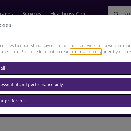
rands
Services
Heathrow.com
Sea
okies
ewellery & Watches
Bags
Technology
Food & 
cookies to understand how customers use our website so we can impr
experience. For more information read
our privacy policy
or
edit your pr
browse available products
all
Destination airport or flight number
 essential and performance only
our preferences