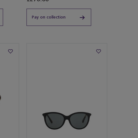
Pay on collection