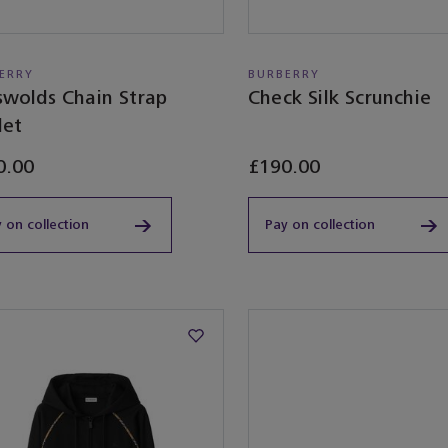
ERRY
BURBERRY
swolds Chain Strap
Check Silk Scrunchie
let
0.00
£190.00
 on collection
Pay on collection