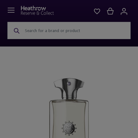
Search for a brand or product