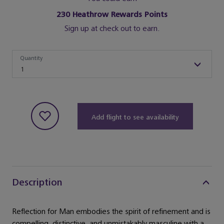
230
Heathrow Rewards Points
Sign up at check out to earn.
Quantity
Quantity
1
Add flight to see availability
Description
Reflection for Man embodies the spirit of refinement and is
compelling, distinctive, and unmistakably masculine with a