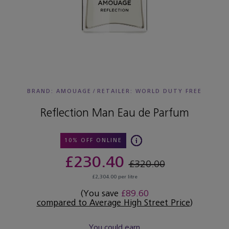
BRAND: AMOUAGE
/
RETAILER:
WORLD DUTY FREE
Reflection Man Eau de Parfum
10% OFF ONLINE
£230.40
£320.00
£2,304.00 per litre
(You save
£89.60
compared to Average High Street Price
)
You could earn