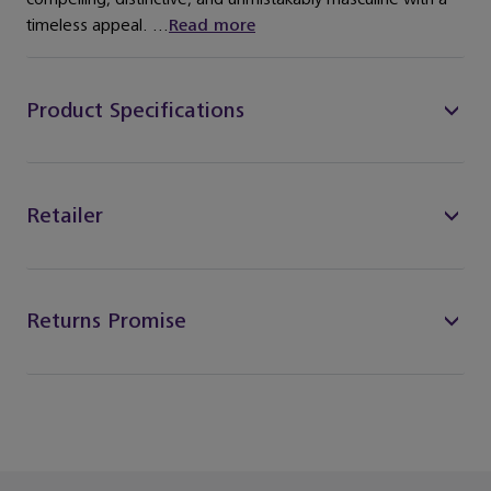
timeless appeal. ...
Read more
Product Specifications
Retailer
Returns Promise