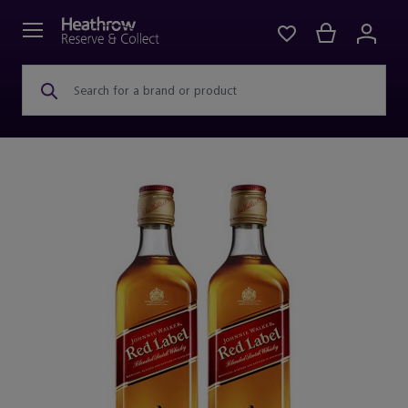
Search for a brand or product