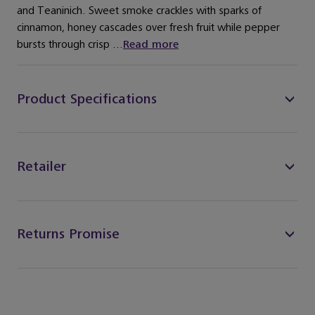
and Teaninich. Sweet smoke crackles with sparks of
cinnamon, honey cascades over fresh fruit while pepper
bursts through crisp ...
Read more
Product Specifications
Retailer
Returns Promise