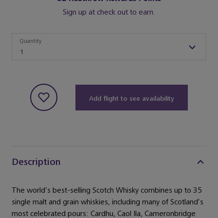
Sign up at check out to earn.
Quantity
Quantity
1
Add flight to see availability
Description
The world’s best-selling Scotch Whisky combines up to 35
single malt and grain whiskies, including many of Scotland’s
most celebrated pours: Cardhu, Caol Ila, Cameronbridge