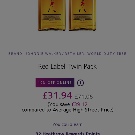
BRAND: JOHNNIE WALKER
/
RETAILER:
WORLD DUTY FREE
Red Label Twin Pack
10% OFF ONLINE
£31.94
£71.06
(You save
£39.12
compared to Average High Street Price
)
You could earn
32
Heathrow Rewards Points