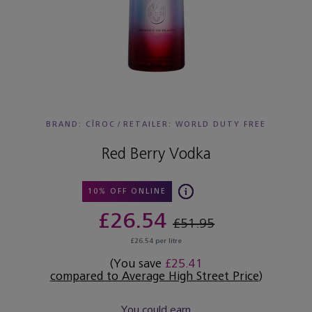
BRAND: CÎROC
/
RETAILER:
WORLD DUTY FREE
Red Berry Vodka
10% OFF ONLINE
£26.54
£51.95
£26.54 per litre
(You save
£25.41
compared to Average High Street Price
)
You could earn