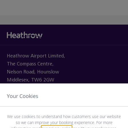
Heathrow Airport Limited,
The Compass Centre,
Nelson Road, Hounslow
Middlesex, TW6 2GW
Your Cookies
VISITING
We use cookies to understand how customers use our website
so we can improve your booking experience. For more