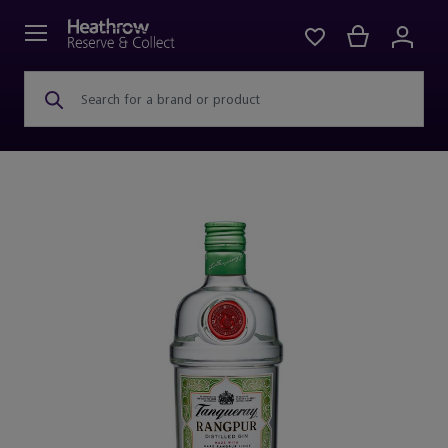
Search for a brand or product