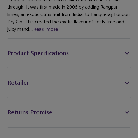
through. It was first made in 2006 by adding Rangpur
limes, an exotic citrus fruit from India, to Tanqueray London
Dry Gin. This created the exotic flavour of zesty lime and
juicy mand...
Read more
Product Specifications
Retailer
Returns Promise