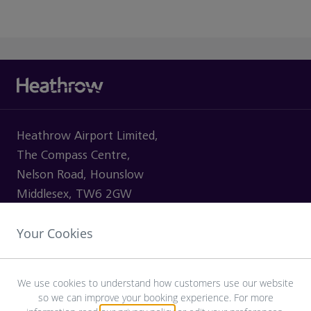
Heathrow Airport Limited,
The Compass Centre,
Nelson Road, Hounslow
Middlesex, TW6 2GW
Your Cookies
VISITING
We use cookies to understand how customers use our website
so we can improve your booking experience. For more