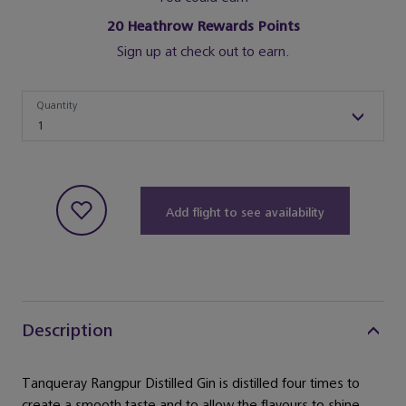
20
Heathrow Rewards Points
Sign up at check out to earn.
Quantity
Quantity
1
Add flight to see availability
Description
Tanqueray Rangpur Distilled Gin is distilled four times to
create a smooth taste and to allow the flavours to shine