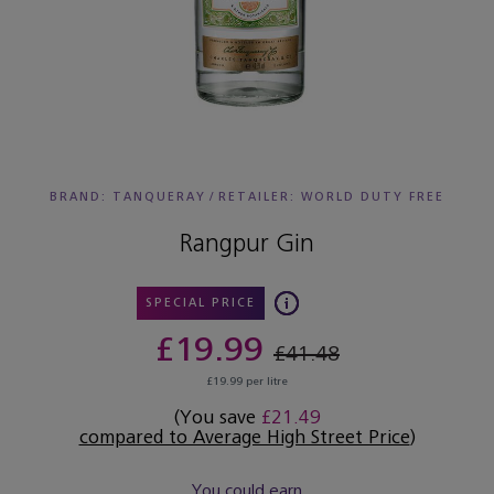
BRAND: TANQUERAY
/
RETAILER:
WORLD DUTY FREE
Rangpur Gin
SPECIAL PRICE
£19.99
£41.48
£19.99 per litre
(You save
£21.49
compared to Average High Street Price
)
You could earn