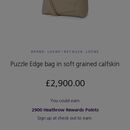
BRAND: LOEWE
/
RETAILER:
LOEWE
Puzzle Edge bag in soft grained calfskin
£2,900.00
You could earn
2900
Heathrow Rewards Points
Sign up at check out to earn.