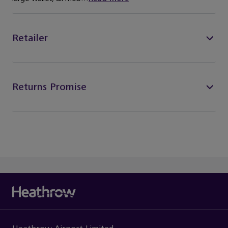
Retailer
Returns Promise