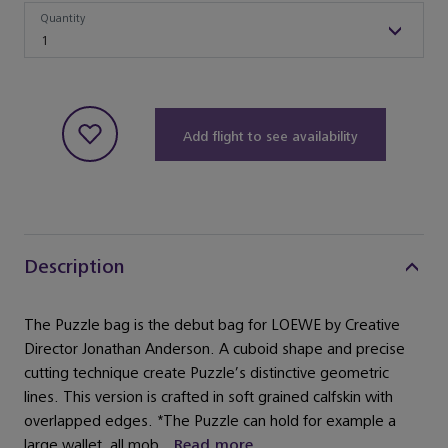
Quantity
Quantity
1
Add flight to see availability
Description
The Puzzle bag is the debut bag for LOEWE by Creative
Director Jonathan Anderson. A cuboid shape and precise
cutting technique create Puzzle’s distinctive geometric
lines. This version is crafted in soft grained calfskin with
overlapped edges. *The Puzzle can hold for example a
large wallet, all mob...
Read more