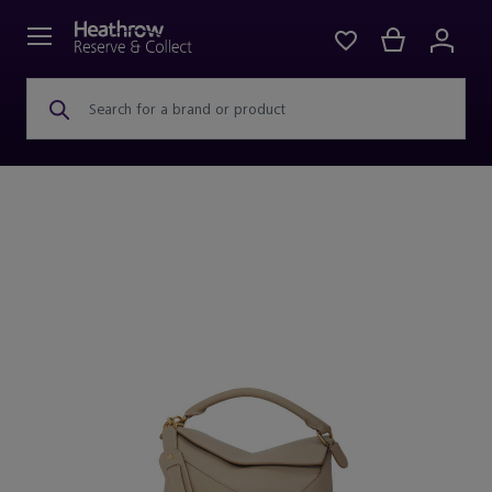
Search for a brand or product