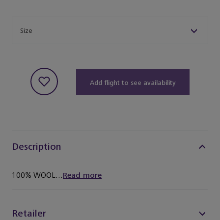
Size
Size
Add flight to see availability
Description
100% WOOL...
Read more
Retailer