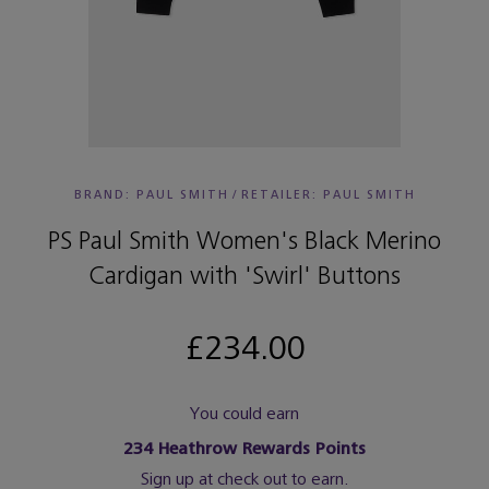
BRAND: PAUL SMITH
/
RETAILER:
PAUL SMITH
PS Paul Smith Women's Black Merino
Cardigan with 'Swirl' Buttons
£234.00
You could earn
234
Heathrow Rewards Points
Sign up at check out to earn.