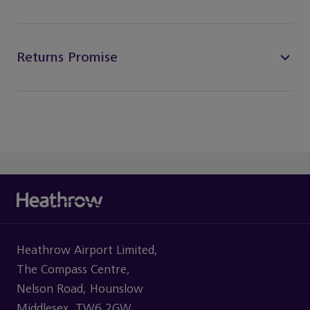
Returns Promise
Heathrow Airport Limited,
The Compass Centre,
Nelson Road, Hounslow
Middlesex, TW6 2GW