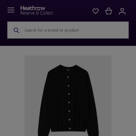
Search for a brand or product