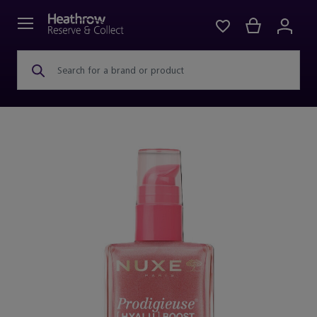
Search for a brand or product