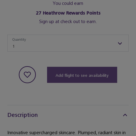
You could earn
27
Heathrow Rewards Points
Sign up at check out to earn.
Quantity
Quantity
1
Add flight to see availability
Description
Innovative supercharged skincare. Plumped, radiant skin in