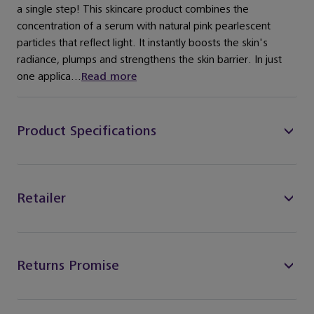
a single step! This skincare product combines the
concentration of a serum with natural pink pearlescent
particles that reflect light. It instantly boosts the skin's
radiance, plumps and strengthens the skin barrier. In just
one applica...
Read more
Product Specifications
Retailer
Returns Promise