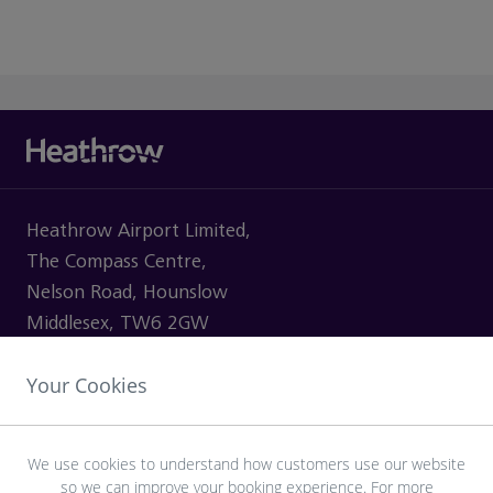
Heathrow Airport Limited,
The Compass Centre,
Nelson Road, Hounslow
Middlesex, TW6 2GW
Your Cookies
VISITING
We use cookies to understand how customers use our website
so we can improve your booking experience. For more