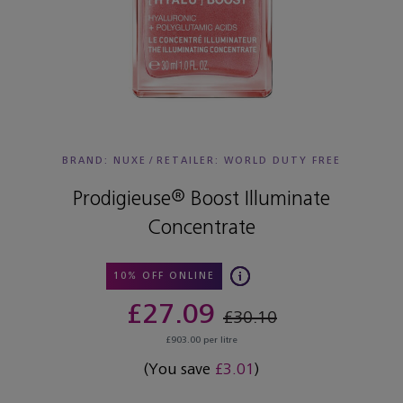
BRAND: NUXE
/
RETAILER:
WORLD DUTY FREE
Prodigieuse® Boost Illuminate
Concentrate
10% OFF ONLINE
£27.09
£30.10
£903.00 per litre
(You save
£3.01
)