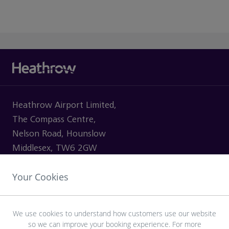
Heathrow Airport Limited,
The Compass Centre,
Nelson Road, Hounslow
Middlesex, TW6 2GW
Your Cookies
VISITING
We use cookies to understand how customers use our website
so we can improve your booking experience. For more