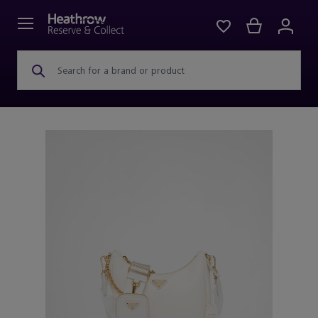
Search for a brand or product