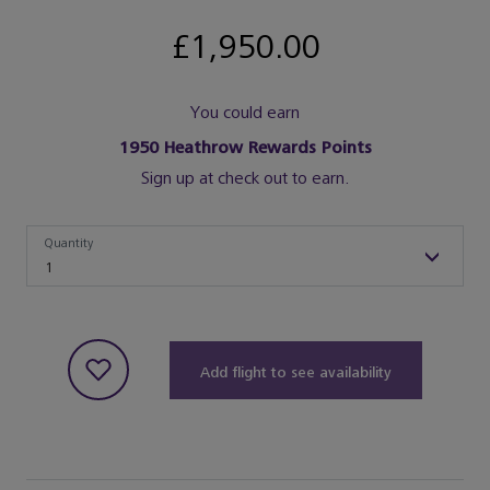
£1,950.00
You could earn
1950
Heathrow Rewards Points
Sign up at check out to earn.
Quantity
Quantity
1
Add flight to see availability