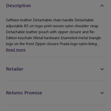
Description
Saffiano leather ​Detachable chain handle ​Detachable
adjustable 85 cm logo-print woven nylon shoulder strap ​
Detachable leather pouch with zipper closure and Re-
Edition keychain ​Metal hardware ​Enameled metal triangle
logo on the front ​Zipper closure ​Prada logo nylon lining...
Read more
Retailer
Returns Promise