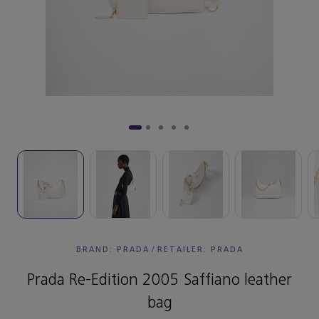
BRAND: PRADA
/
RETAILER:
PRADA
Prada Re-Edition 2005 Saffiano leather
bag