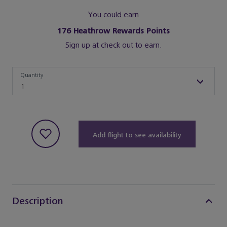
You could earn
176
Heathrow Rewards Points
Sign up at check out to earn.
Quantity
Quantity
1
Add flight to see availability
Description