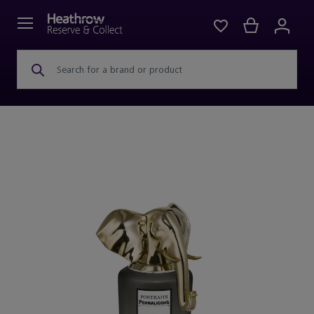
Search for a brand or product