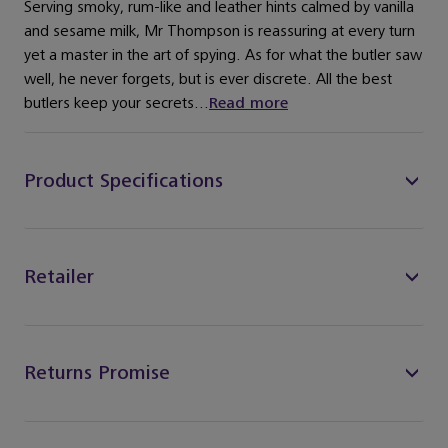
Serving smoky, rum-like and leather hints calmed by vanilla
and sesame milk, Mr Thompson is reassuring at every turn
yet a master in the art of spying. As for what the butler saw
well, he never forgets, but is ever discrete. All the best
butlers keep your secrets...
Read more
Product Specifications
Retailer
Returns Promise