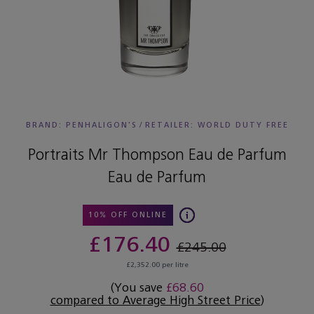
BRAND: PENHALIGON'S
/
RETAILER:
WORLD DUTY FREE
Portraits Mr Thompson Eau de Parfum
Eau de Parfum
10% OFF ONLINE
£176.40
£245.00
£2,352.00 per litre
(You save
£68.60
compared to Average High Street Price
)