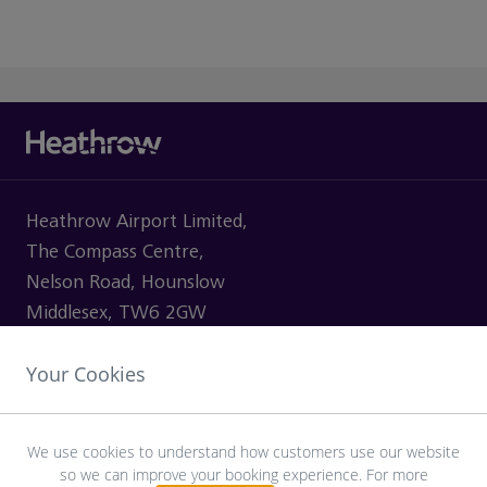
Heathrow Airport Limited,
The Compass Centre,
Nelson Road, Hounslow
Middlesex, TW6 2GW
Your Cookies
VISITING
We use cookies to understand how customers use our website
so we can improve your booking experience. For more