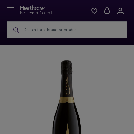
Search for a brand or product