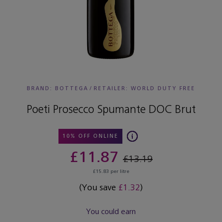
BRAND: BOTTEGA
/
RETAILER:
WORLD DUTY FREE
Poeti Prosecco Spumante DOC Brut
10% OFF ONLINE
£11.87
£13.19
£15.83 per litre
(You save
£1.32
)
You could earn