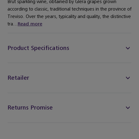
Brut sparkling wine, obtained by Glera grapes grown
according to classic, traditional techniques in the province of
Treviso. Over the years, typicality and quality, the distinctive
tra...
Read more
Product Specifications
Retailer
Returns Promise