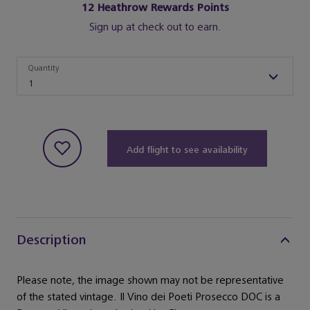
12
Heathrow Rewards Points
Sign up at check out to earn.
Quantity
Quantity
1
Add flight to see availability
Description
Please note, the image shown may not be representative
of the stated vintage. Il Vino dei Poeti Prosecco DOC is a