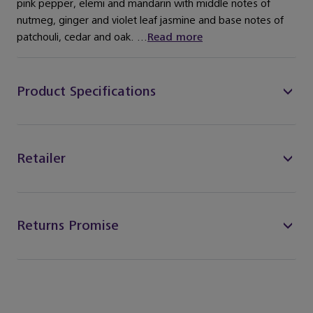
pink pepper, elemi and mandarin with middle notes of
nutmeg, ginger and violet leaf jasmine and base notes of
patchouli, cedar and oak. ...
Read more
Product Specifications
Retailer
Returns Promise