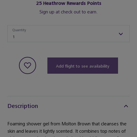
25
Heathrow Rewards Points
Sign up at check out to earn.
Quantity
Quantity
1
Add flight to see availability
Description
Foaming shower gel from Molton Brown that cleanses the
skin and leaves it lightly scented. It combines top notes of