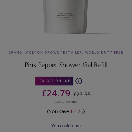
BRAND: MOLTON BROWN
/
RETAILER:
WORLD DUTY FREE
Pink Pepper Shower Gel Refill
10% OFF ONLINE
£24.79
£27.55
£61.97 per litre
(You save
£2.76
)
You could earn