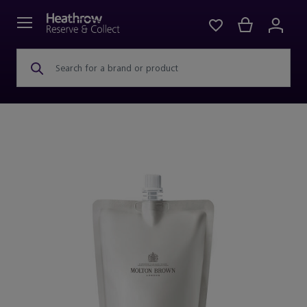
Search for a brand or product