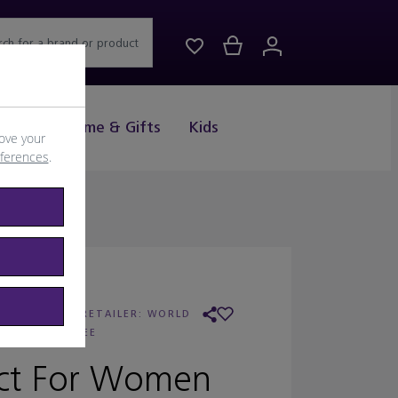
rch for a brand or product
Drink
Home & Gifts
Kids
ove your
eferences
.
ARC JACOBS
/
RETAILER:
WORLD
DUTY FREE
ect For Women