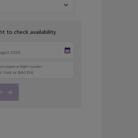
ght to check availability
on airport or flight number
et