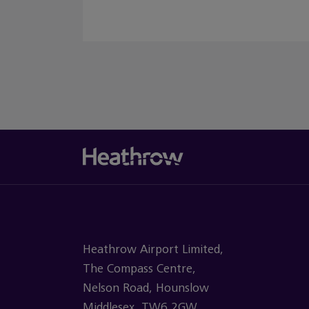
Heathrow Airport Limited,
The Compass Centre,
Nelson Road, Hounslow
Middlesex, TW6 2GW