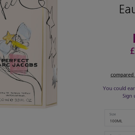
Ea
£
compared t
You could ea
Sign 
Size
Size
100ML
Quantity