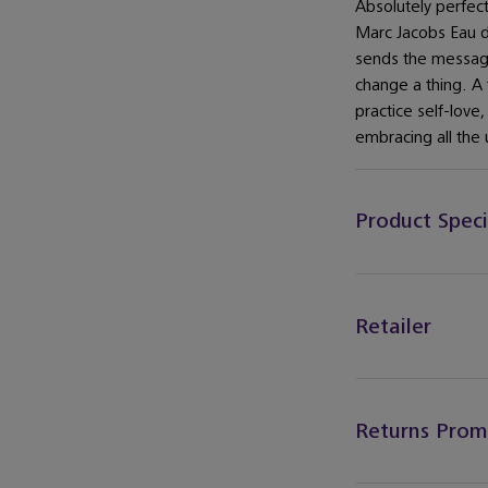
Absolutely perfect
Marc Jacobs Eau 
sends the message
change a thing. A 
practice self-love
embracing all the 
Product Speci
Retailer
Returns Prom