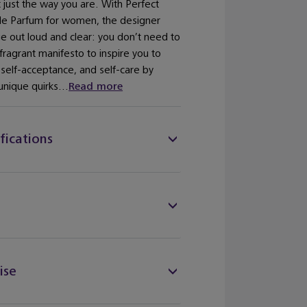
 just the way you are. With Perfect
de Parfum for women, the designer
 out loud and clear: you don’t need to
fragrant manifesto to inspire you to
, self-acceptance, and self-care by
unique quirks...
Read more
fications
ise