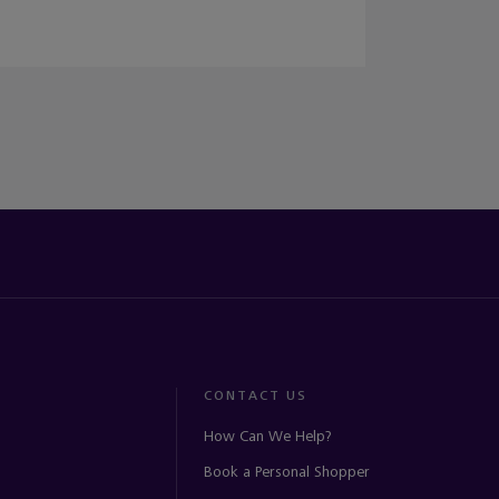
CONTACT US
How Can We Help?
Book a Personal Shopper