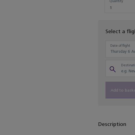
Quantity
1
Select a fli
Date of flight
Destinati
Add to bask
Description