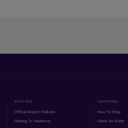
VISITING
SHOPPING
Official Airport Website
How To Shop
Getting To Heathrow
Check An Order