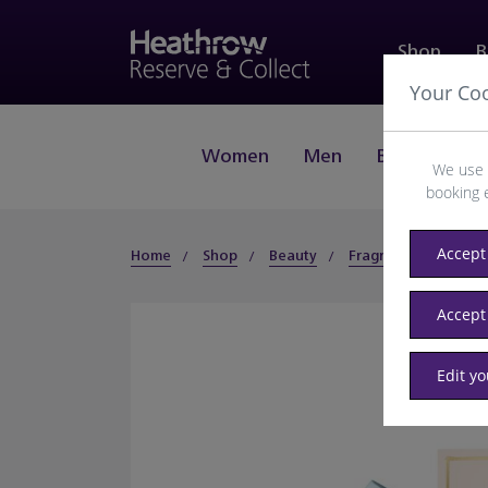
Shop
B
Your Co
Women
Men
Beauty
J
We use 
booking 
Accept 
Home
Shop
Beauty
Fragrance
Wom
Accept
Edit y