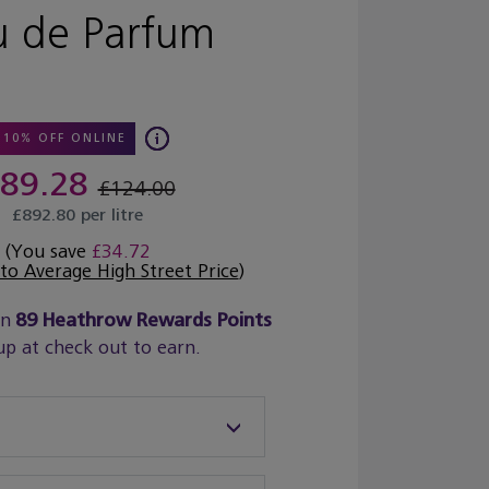
u de Parfum
10% OFF ONLINE
89.28
£124.00
£892.80 per litre
(You save
£34.72
o Average High Street Price
)
rn
89
Heathrow Rewards Points
up at check out to earn.