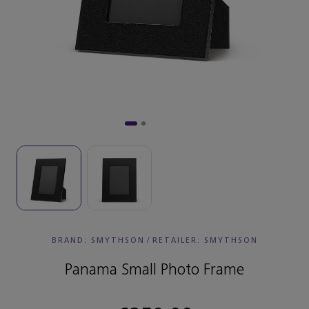
BRAND: SMYTHSON
/
RETAILER:
SMYTHSON
Panama Small Photo Frame