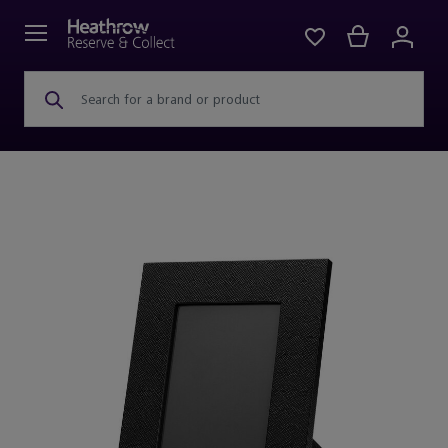
Search for a brand or product