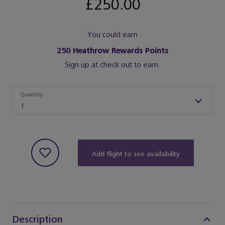
£250.00
You could earn
250
Heathrow Rewards Points
Sign up at check out to earn.
Quantity
Quantity
1
Add flight to see availability
Description