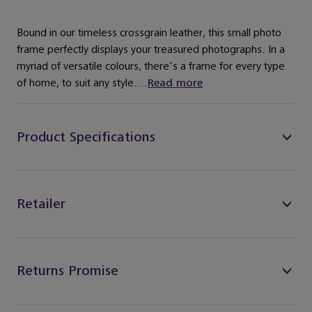
Bound in our timeless crossgrain leather, this small photo
frame perfectly displays your treasured photographs. In a
myriad of versatile colours, there's a frame for every type
of home, to suit any style....
Read more
Product Specifications
Retailer
Returns Promise