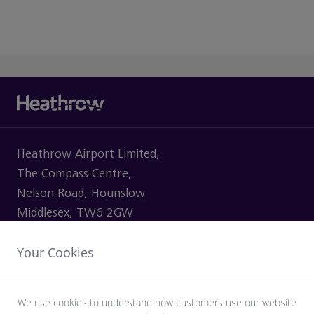
Heathrow Airport Limited,
The Compass Centre,
Nelson Road, Hounslow
Middlesex, TW6 2GW
Your Cookies
VISITING
We use cookies to understand how customers use our website