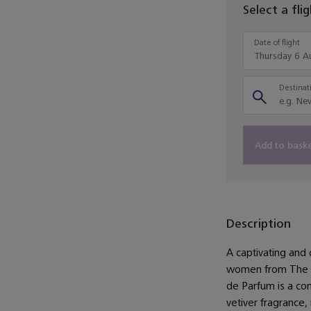
Select a fli
Date of flight
Destinati
Add to bask
Description
A captivating and 
women from The H
de Parfum is a con
vetiver fragrance,