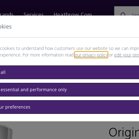
rands
Services
Heathrow.com
Sea
okies
ewellery & Watches
Bags
Technology
Food & 
cookies to understand how customers use our website so we can impr
experience. For more information read
our privacy policy
or
edit your pr
all
 essential and performance only
our preferences
BRAND: C
Origi