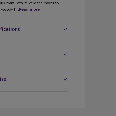
ous plant with its verdant leaves to
e woody f...
Read more
fications
ise