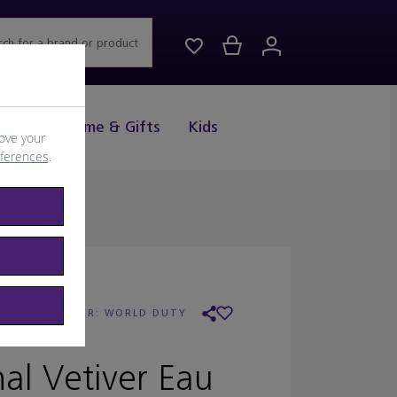
rch for a brand or product
Drink
Home & Gifts
Kids
ove your
eferences
.
REED
/
RETAILER:
WORLD DUTY
FREE
nal Vetiver Eau