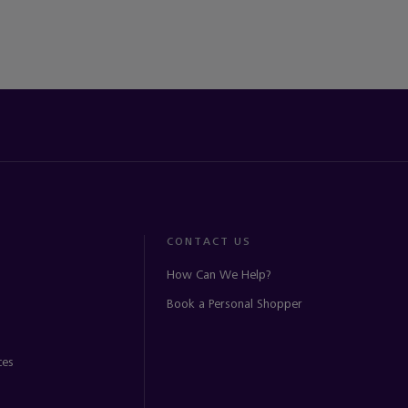
CONTACT US
How Can We Help?
Book a Personal Shopper
ces