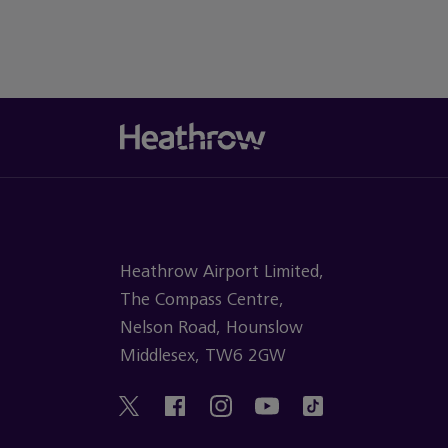
Heathrow Airport Limited,
The Compass Centre,
Nelson Road, Hounslow
Middlesex, TW6 2GW