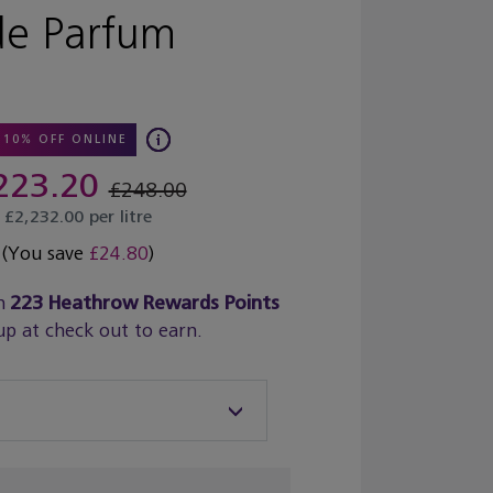
de Parfum
10% OFF ONLINE
223.20
£248.00
£2,232.00 per litre
(You save
£24.80
)
n
223
Heathrow Rewards Points
up at check out to earn.