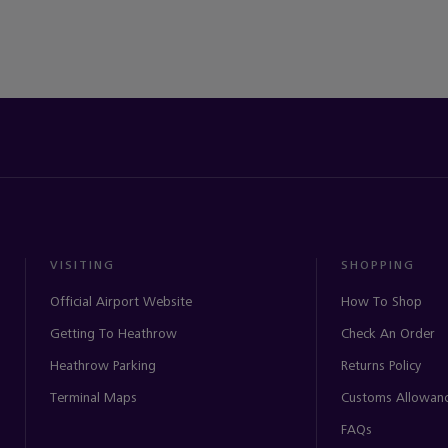
VISITING
SHOPPING
Official Airport Website
How To Shop
Getting To Heathrow
Check An Order
Heathrow Parking
Returns Policy
Terminal Maps
Customs Allowan
FAQs