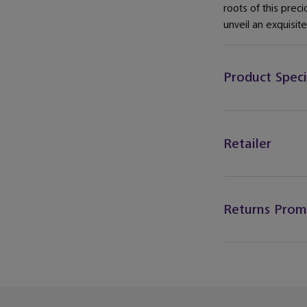
roots of this preci
unveil an exquisit
Product Speci
Retailer
Returns Prom