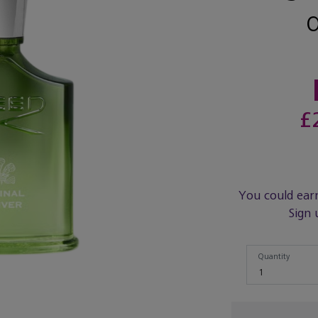
£
You could ear
Sign 
Quantity
Quantity
1