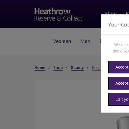
Shop
B
Your Co
Women
Men
Beauty
J
We use 
booking 
Accept 
Home
Shop
Beauty
Fragrance
Accept
Edit y