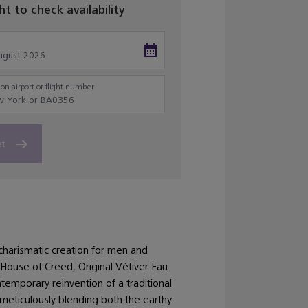
ght to check availability
on airport or flight number
et
charismatic creation for men and
ouse of Creed, Original Vétiver Eau
temporary reinvention of a traditional
 meticulously blending both the earthy