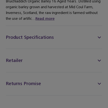
Bruichladdich Organic Barley 16 Aged Years. Distilled using
organic barley grown and harvested at Mid Coul Farm,
Inverness, Scotland, the raw ingredient is farmed without
the use of artific...
Read more
Product Specifications
Retailer
Returns Promise