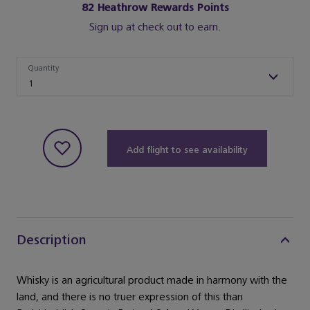
82
Heathrow Rewards Points
Sign up at check out to earn.
Quantity
Quantity
1
Add flight to see availability
Description
Whisky is an agricultural product made in harmony with the
land, and there is no truer expression of this than