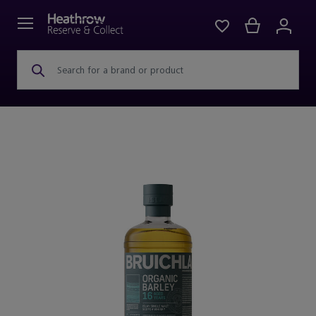
Search for a brand or product