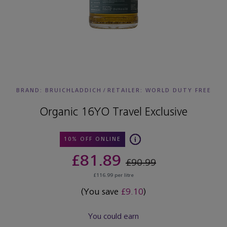
BRAND: BRUICHLADDICH
/
RETAILER:
WORLD DUTY FREE
Organic 16YO Travel Exclusive
10% OFF ONLINE
£81.89
£90.99
£116.99 per litre
(You save
£9.10
)
You could earn