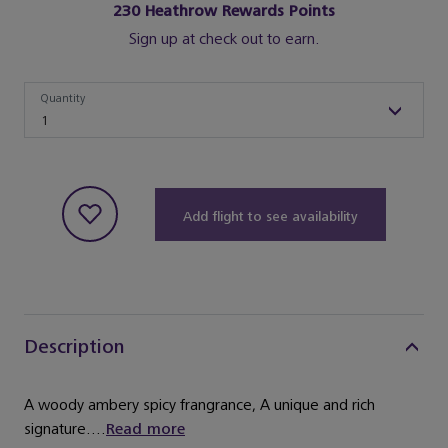
230
Heathrow Rewards Points
Sign up at check out to earn.
Quantity
Quantity
1
Add flight to see availability
Description
A woody ambery spicy frangrance, A unique and rich
signature....
Read more