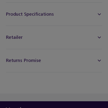
Product Specifications
Retailer
Returns Promise