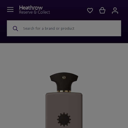
Search for a brand or product