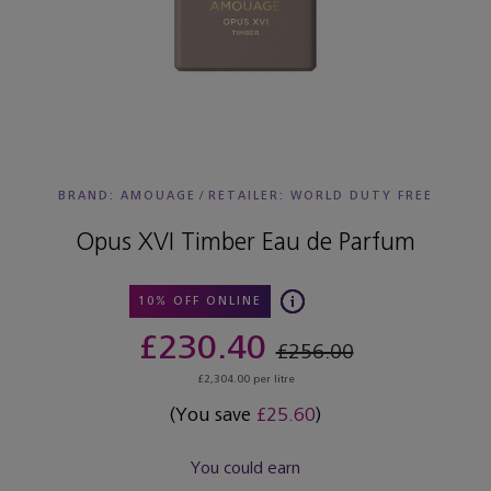
BRAND: AMOUAGE
/
RETAILER:
WORLD DUTY FREE
Opus XVI Timber Eau de Parfum
10% OFF ONLINE
£230.40
£256.00
£2,304.00 per litre
(You save
£25.60
)
You could earn