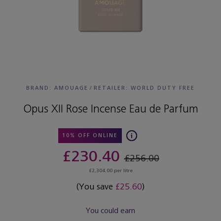
BRAND: AMOUAGE
/
RETAILER:
WORLD DUTY FREE
Opus XII Rose Incense Eau de Parfum
10% OFF ONLINE
£230.40
£256.00
£2,304.00 per litre
(You save
£25.60
)
You could earn