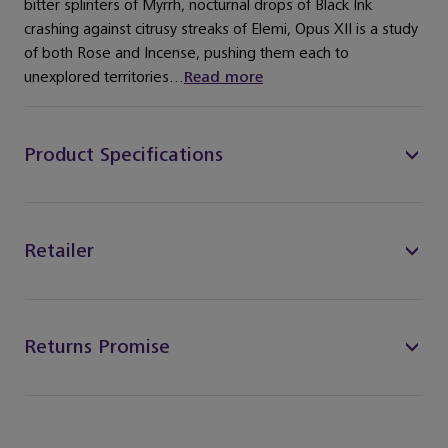
bitter splinters of Myrrh, nocturnal drops of Black Ink
crashing against citrusy streaks of Elemi, Opus XII is a study
of both Rose and Incense, pushing them each to
unexplored territories...
Read more
Product Specifications
Retailer
Returns Promise