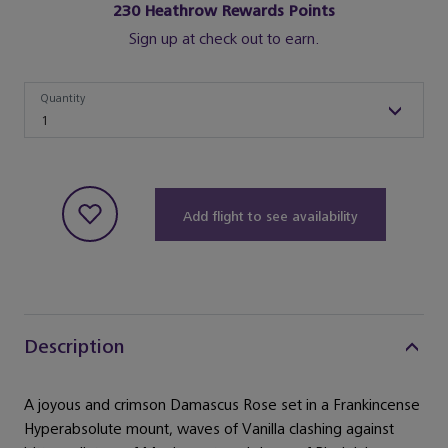
230
Heathrow Rewards Points
Sign up at check out to earn.
Quantity
Quantity
1
Add flight to see availability
Description
A joyous and crimson Damascus Rose set in a Frankincense
Hyperabsolute mount, waves of Vanilla clashing against