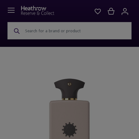
Search for a brand or product