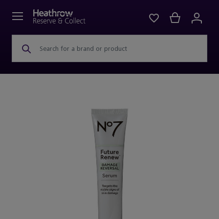
Search for a brand or product