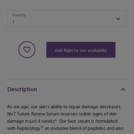
Quantity
Quantity
1
Add flight to see availability
Description
As we age, our skin’s ability to repair damage decreases.
No7 Future Renew Serum reverses visible signs of skin
damage in just 4 weeks*. Our face serum is formulated
with Pepticology™ an exclusive blend of peptides and also