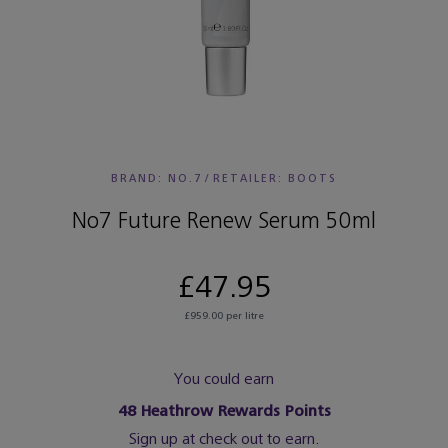
BRAND: NO.7
/
RETAILER:
BOOTS
No7 Future Renew Serum 50ml
£47.95
£959.00 per litre
You could earn
48
Heathrow Rewards Points
Sign up at check out to earn.