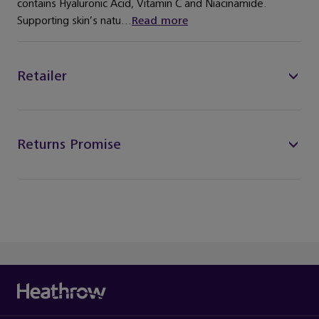
contains Hyaluronic Acid, Vitamin C and Niacinamide.
Supporting skin’s natu...
Read more
Retailer
Returns Promise