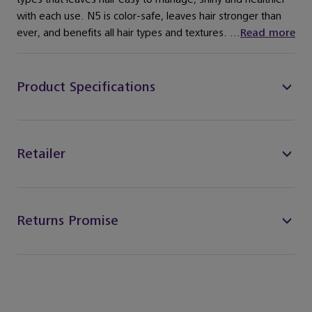
with each use. N5 is color-safe, leaves hair stronger than
ever, and benefits all hair types and textures. ...
Read more
Product Specifications
Retailer
Returns Promise