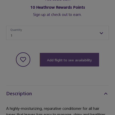
10
Heathrow Rewards Points
Sign up at check out to earn.
Quantity
Quantity
1
Add flight to see availability
Description
A highly-moisturizing, reparative conditioner for all hair
types that leaves hair easy to manage, shiny and healthier