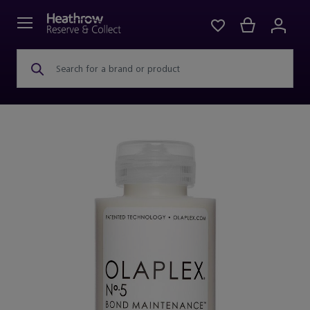
Search for a brand or product