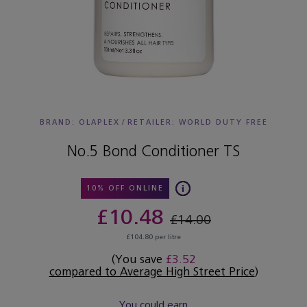
BRAND: OLAPLEX
/
RETAILER:
WORLD DUTY FREE
No.5 Bond Conditioner TS
10% OFF ONLINE
£10.48
£14.00
£104.80 per litre
(You save
£3.52
compared to Average High Street Price
)
You could earn